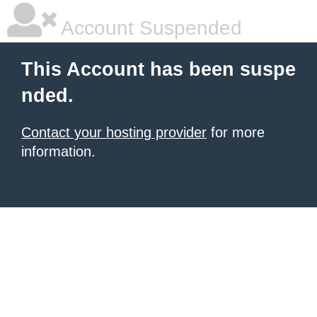
Account Suspended
This Account has been suspe
nded.
Contact your hosting provider
for more
information.