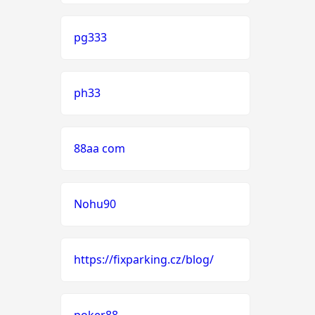
pg333
ph33
88aa com
Nohu90
https://fixparking.cz/blog/