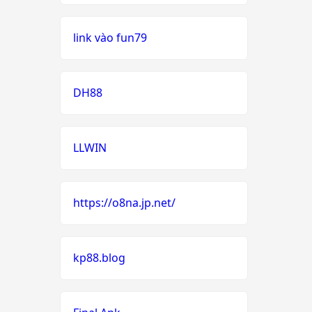
link vào fun79
DH88
LLWIN
https://o8na.jp.net/
kp88.blog