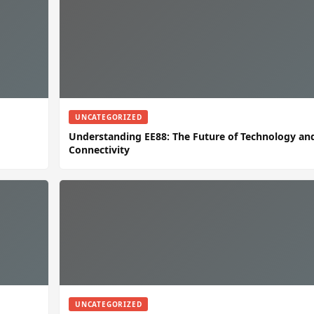
UNCATEGORIZED
Understanding EE88: The Future of Technology an
Connectivity
UNCATEGORIZED