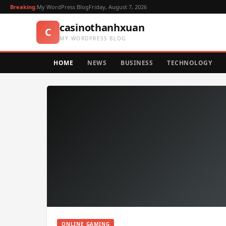
Breaking:
My WordPress Blog
Friday, August 7, 2026
casinothanhxuan
C
MY WORDPRESS BLOG
HOME
NEWS
BUSINESS
TECHNOLOGY
ONLINE GAMING