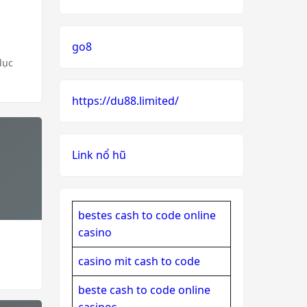
go8
dục
https://du88.limited/
Link nổ hũ
bestes cash to code online
casino
casino mit cash to code
beste cash to code online