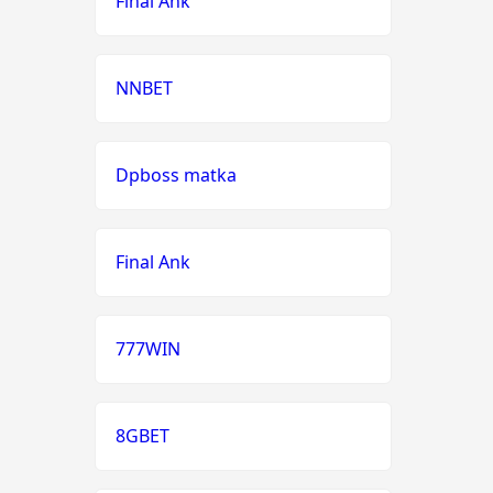
Final Ank
NNBET
Dpboss matka
Final Ank
777WIN
8GBET