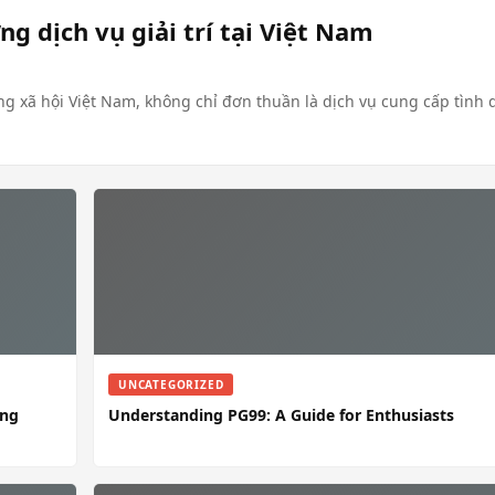
ng dịch vụ giải trí tại Việt Nam
ng xã hội Việt Nam, không chỉ đơn thuần là dịch vụ cung cấp tình 
UNCATEGORIZED
ing
Understanding PG99: A Guide for Enthusiasts