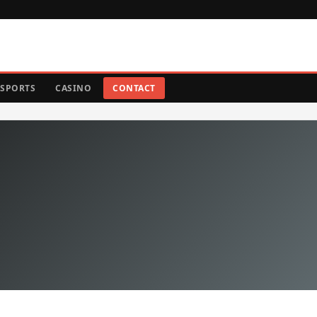
SPORTS
CASINO
CONTACT