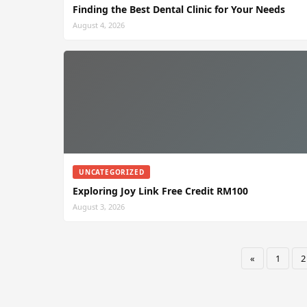
Finding the Best Dental Clinic for Your Needs
August 4, 2026
UNCATEGORIZED
Exploring Joy Link Free Credit RM100
August 3, 2026
«
1
2