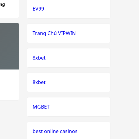
ing
EV99
Trang Chủ VIPWIN
8xbet
8xbet
MGBET
best online casinos