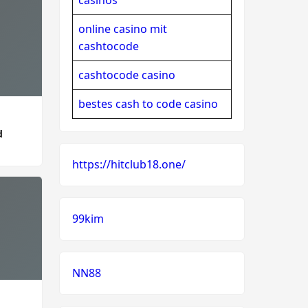
casinos
online casino mit
cashtocode
cashtocode casino
bestes cash to code casino
d
https://hitclub18.one/
99kim
NN88