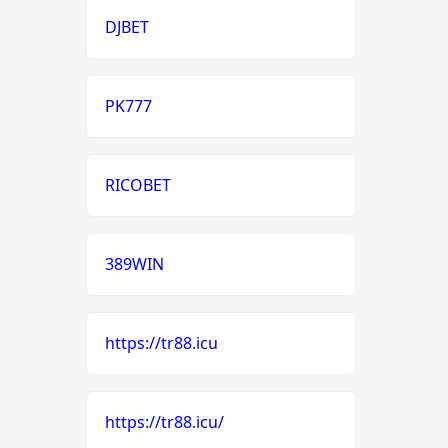
DJBET
PK777
RICOBET
389WIN
https://tr88.icu
https://tr88.icu/