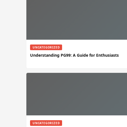
UNCATEGORIZED
Understanding PG99: A Guide for Enthusiasts
UNCATEGORIZED