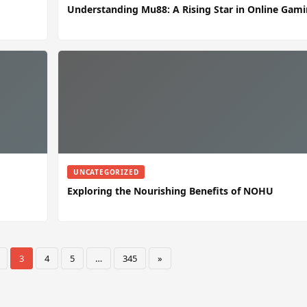
Understanding Mu88: A Rising Star in Online Gam
UNCATEGORIZED
Exploring the Nourishing Benefits of NOHU
Posts
3
4
5
…
345
»
pagination