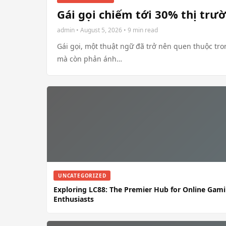
Gái gọi chiếm tới 30% thị trườ
admin • August 5, 2026 • 9 min read
Gái gọi, một thuật ngữ đã trở nên quen thuộc tro
mà còn phản ánh…
UNCATEGORIZED
Exploring LC88: The Premier Hub for Online Gam
Enthusiasts