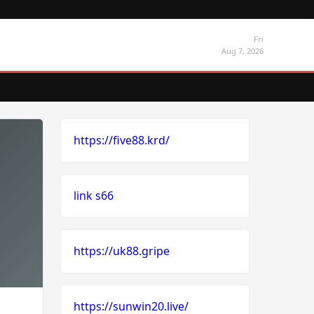
Fri
Aug 7, 2026
https://five88.krd/
link s66
https://uk88.gripe
https://sunwin20.live/