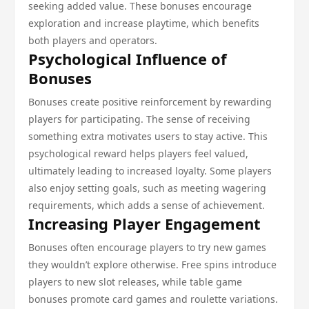
seeking added value. These bonuses encourage
exploration and increase playtime, which benefits
both players and operators.
Psychological Influence of
Bonuses
Bonuses create positive reinforcement by rewarding
players for participating. The sense of receiving
something extra motivates users to stay active. This
psychological reward helps players feel valued,
ultimately leading to increased loyalty. Some players
also enjoy setting goals, such as meeting wagering
requirements, which adds a sense of achievement.
Increasing Player Engagement
Bonuses often encourage players to try new games
they wouldn’t explore otherwise. Free spins introduce
players to new slot releases, while table game
bonuses promote card games and roulette variations.