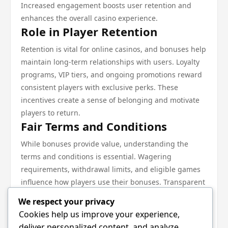
Increased engagement boosts user retention and
enhances the overall casino experience.
Role in Player Retention
Retention is vital for online casinos, and bonuses help
maintain long-term relationships with users. Loyalty
programs, VIP tiers, and ongoing promotions reward
consistent players with exclusive perks. These
incentives create a sense of belonging and motivate
players to return.
Fair Terms and Conditions
While bonuses provide value, understanding the
terms and conditions is essential. Wagering
requirements, withdrawal limits, and eligible games
influence how players use their bonuses. Transparent
terms ensure fairness and build trust between
We respect your privacy
casinos and players.
Cookies help us improve your experience,
Future of Casino Bonus Systems
deliver personalized content, and analyze