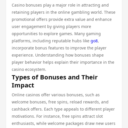
Casino bonuses play a major role in attracting and
retaining players in the online gambling world. These
promotional offers provide extra value and enhance
user engagement by giving players more
opportunities to explore games. Many gaming
platforms, including reputable hubs like
go8
,
incorporate bonus features to improve the player
experience. Understanding how bonuses shape
player behavior helps explain their importance in the
casino ecosystem.
Types of Bonuses and Their
Impact
Online casinos offer various bonuses, such as
welcome bonuses, free spins, reload rewards, and
cashback offers. Each type appeals to different player
motivations. For instance, free spins attract slot
enthusiasts, while welcome packages draw new users