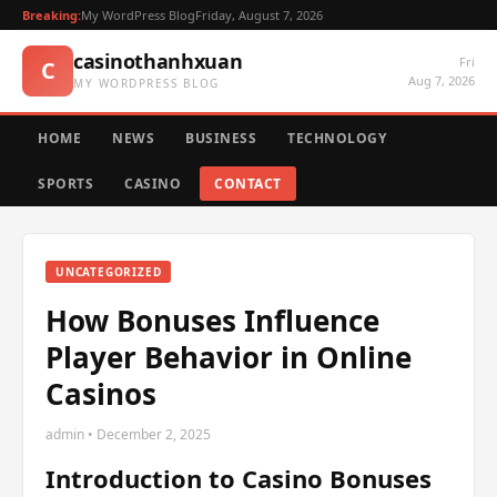
Breaking:
My WordPress Blog
Friday, August 7, 2026
casinothanhxuan
Fri
C
Aug 7, 2026
MY WORDPRESS BLOG
HOME
NEWS
BUSINESS
TECHNOLOGY
SPORTS
CASINO
CONTACT
UNCATEGORIZED
How Bonuses Influence
Player Behavior in Online
Casinos
admin • December 2, 2025
Introduction to Casino Bonuses