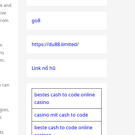
ck and
live
go8
 from
https://du88.limited/
om
ons
rm.
Link nổ hũ
u can
bestes cash to code online
casino
gies,
casino mit cash to code
s
beste cash to code online
its