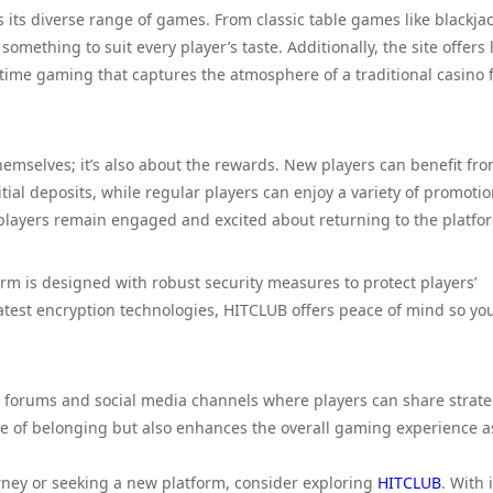
s its diverse range of games. From classic table games like blackja
 something to suit every player’s taste. Additionally, the site offers 
-time gaming that captures the atmosphere of a traditional casino
emselves; it’s also about the rewards. New players can benefit fr
ial deposits, while regular players can enjoy a variety of promoti
players remain engaged and excited about returning to the platfo
form is designed with robust security measures to protect players’
 latest encryption technologies, HITCLUB offers peace of mind so yo
 forums and social media channels where players can share strate
nse of belonging but also enhances the overall gaming experience a
urney or seeking a new platform, consider exploring
HITCLUB
. With 