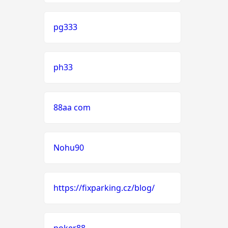
pg333
ph33
88aa com
Nohu90
https://fixparking.cz/blog/