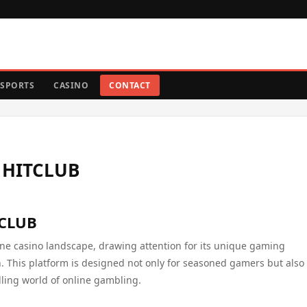
SPORTS
CASINO
CONTACT
f HITCLUB
TCLUB
ne casino landscape, drawing attention for its unique gaming
. This platform is designed not only for seasoned gamers but also
lling world of online gambling.