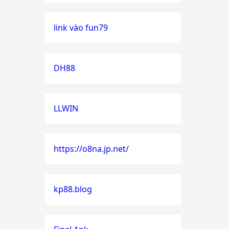
link vào fun79
DH88
LLWIN
https://o8na.jp.net/
kp88.blog