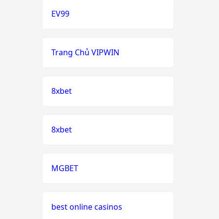
EV99
Trang Chủ VIPWIN
8xbet
8xbet
MGBET
best online casinos