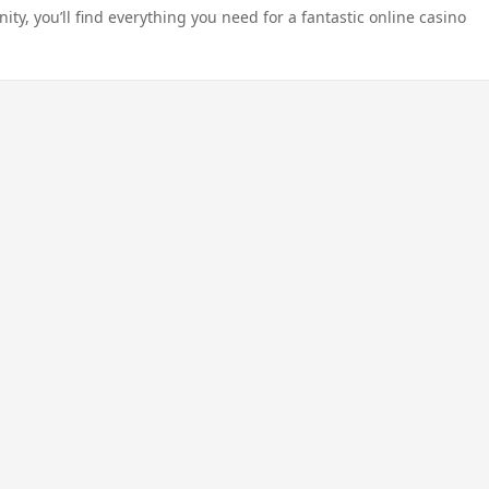
y, you’ll find everything you need for a fantastic online casino