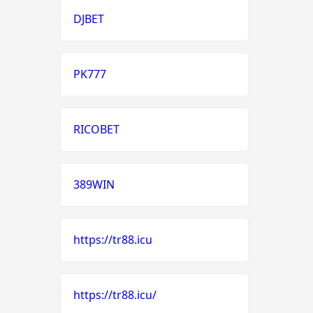
DJBET
PK777
RICOBET
389WIN
https://tr88.icu
https://tr88.icu/