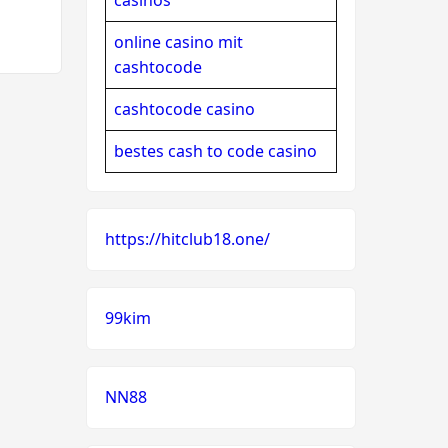
casinos
online casino mit
cashtocode
cashtocode casino
bestes cash to code casino
https://hitclub18.one/
99kim
NN88