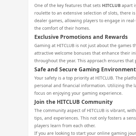
One of the key features that sets
HITCLUB
apart i
roulette to an extensive selection of slots, there is
dealer games, allowing players to engage in real
the comfort of their homes.
Exclusive Promotions and Rewards
Gaming at HITCLUB is not just about the games th
attractive welcome bonuses that enhance their init
throughout the year. This approach ensures that 
Safe and Secure Gaming Environment
Your safety is a top priority at HITCLUB. The plat
personal and financial information. Utilizing the
focus on enjoying your gaming experience.
Join the HITCLUB Community
The community aspect of HITCLUB is vibrant, with
tips, and experiences. This not only fosters a se
players learn from each other.
If you are looking to start your online gaming jo