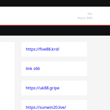
Thu
Aug 6, 2026
https://five88.krd/
link s66
https://uk88.gripe
https://sunwin20.live/