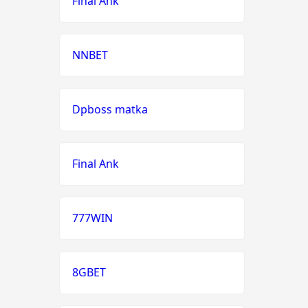
Final Ank
NNBET
Dpboss matka
Final Ank
777WIN
8GBET