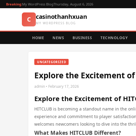
Breaking:
My WordPress Blog
Thursday, August 6, 2026
casinothanhxuan
C
MY WORDPRESS BLOG
HOME
NEWS
BUSINESS
TECHNOLOGY
UNCATEGORIZED
Explore the Excitement o
admin • February 17, 2026
Explore the Excitement of HI
HITCLUB is becoming a standout name in the onli
experience and commitment to player satisfaction
welcomes newcomers looking to dive into the thri
What Makes HITCLUB Different?