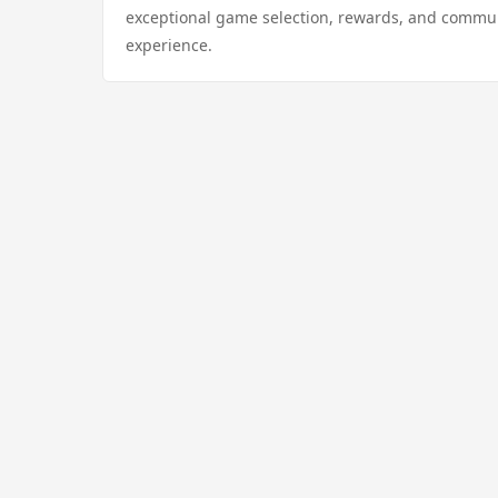
exceptional game selection, rewards, and communit
experience.