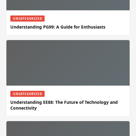
UNCATEGORIZED
Understanding PG99: A Guide for Enthusiasts
UNCATEGORIZED
Understanding EE88: The Future of Technology and
Connectivity