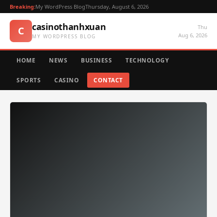
Breaking:
My WordPress Blog
Thursday, August 6, 2026
casinothanhxuan
Thu
C
Aug 6, 2026
MY WORDPRESS BLOG
HOME
NEWS
BUSINESS
TECHNOLOGY
SPORTS
CASINO
CONTACT