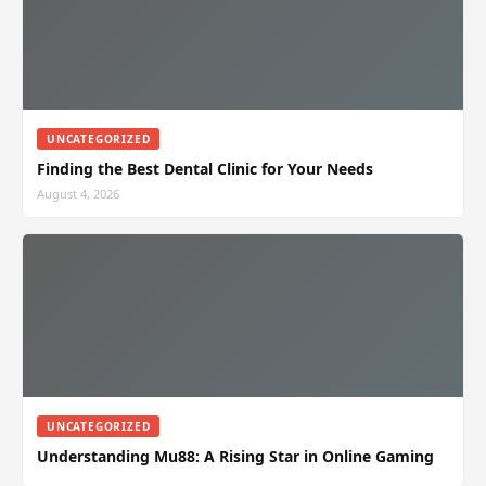
UNCATEGORIZED
Finding the Best Dental Clinic for Your Needs
August 4, 2026
UNCATEGORIZED
Understanding Mu88: A Rising Star in Online Gaming