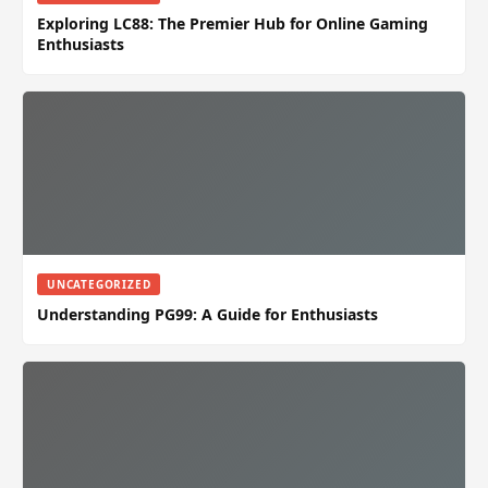
Exploring LC88: The Premier Hub for Online Gaming
Enthusiasts
UNCATEGORIZED
Understanding PG99: A Guide for Enthusiasts