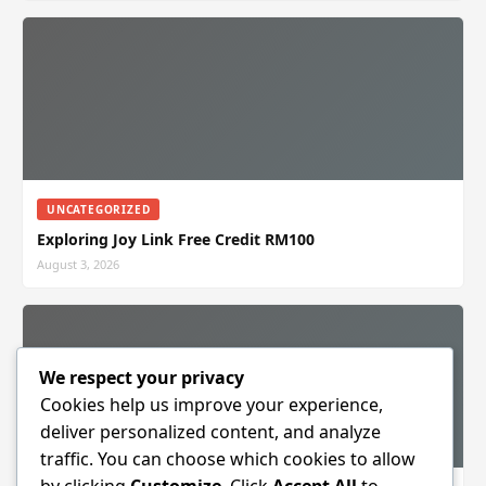
UNCATEGORIZED
Exploring Joy Link Free Credit RM100
August 3, 2026
We respect your privacy
Cookies help us improve your experience,
deliver personalized content, and analyze
traffic. You can choose which cookies to allow
by clicking
Customize
. Click
Accept All
to