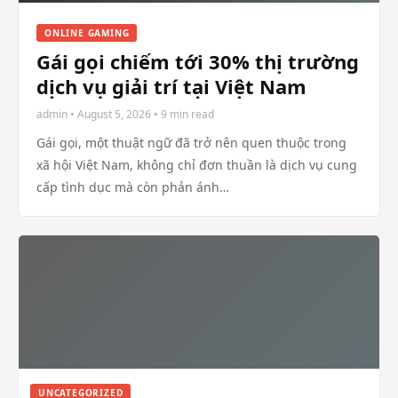
ONLINE GAMING
Gái gọi chiếm tới 30% thị trường
dịch vụ giải trí tại Việt Nam
admin • August 5, 2026 • 9 min read
Gái gọi, một thuật ngữ đã trở nên quen thuộc trong
xã hội Việt Nam, không chỉ đơn thuần là dịch vụ cung
cấp tình dục mà còn phản ánh…
UNCATEGORIZED