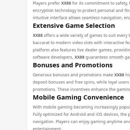
Players prefer
XX88
for its commitment to safety,
encryption technology to protect personal and fi
intuitive interface allows seamless navigation, e
Extensive Game Selection
XX88
offers a wide variety of games to suit every t
baccarat to modern video slots with interactive f
platform also features live dealer games, providi
software developers,
XX88
guarantees smooth game
Bonuses and Promotions
Generous bonuses and promotions make
XX88
hi
deposit bonuses and free spins, while loyal users
promotions. These incentives enhance the gaming
Mobile Gaming Convenience
With mobile gaming becoming increasingly popu
Fully optimized for Android and iOS devices, the p
navigation. Players can enjoy gaming anytime a
entertainment.