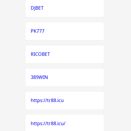
DJBET
PK777
RICOBET
389WIN
https://tr88.icu
https://tr88.icu/