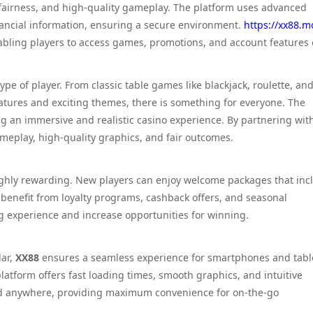
 fairness, and high-quality gameplay. The platform uses advanced
nancial information, ensuring a secure environment.
https://xx88.m
nabling players to access games, promotions, and account features e
ype of player. From classic table games like blackjack, roulette, an
eatures and exciting themes, there is something for everyone. The
ng an immersive and realistic casino experience. By partnering wit
play, high-quality graphics, and fair outcomes.
ghly rewarding. New players can enjoy welcome packages that inc
 benefit from loyalty programs, cashback offers, and seasonal
 experience and increase opportunities for winning.
lar,
XX88
ensures a seamless experience for smartphones and tabl
latform offers fast loading times, smooth graphics, and intuitive
nd anywhere, providing maximum convenience for on-the-go