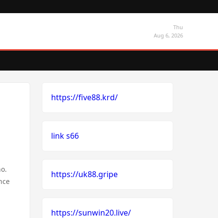
Thu
Aug 6, 2026
https://five88.krd/
link s66
no.
https://uk88.gripe
nce
https://sunwin20.live/