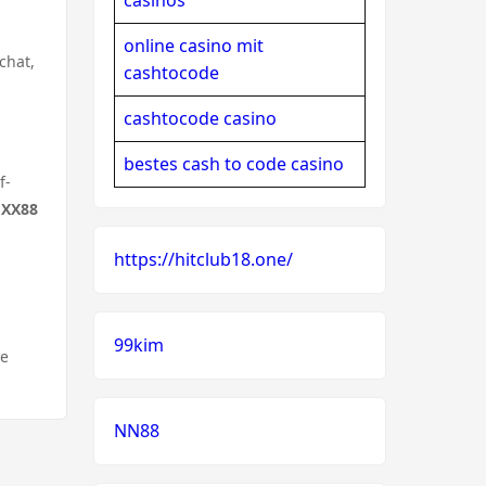
casinos
online casino mit
chat,
cashtocode
cashtocode casino
bestes cash to code casino
f-
,
XX88
https://hitclub18.one/
99kim
he
NN88