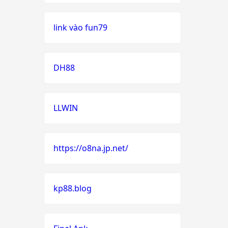
link vào fun79
DH88
LLWIN
https://o8na.jp.net/
kp88.blog