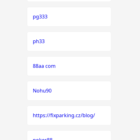
pg333
ph33
88aa com
Nohu90
https://fixparking.cz/blog/