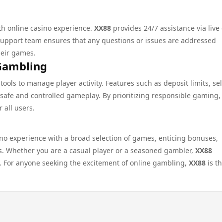
th online casino experience.
XX88
provides 24/7 assistance via live 
support team ensures that any questions or issues are addressed
heir games.
Gambling
ols to manage player activity. Features such as deposit limits, sel
 safe and controlled gameplay. By prioritizing responsible gaming
 all users.
ino experience with a broad selection of games, enticing bonuses,
es. Whether you are a casual player or a seasoned gambler,
XX88
m. For anyone seeking the excitement of online gambling,
XX88
is t