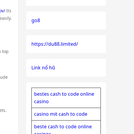
ov/
Its
asily.
go8
d
https://du88.limited/
h top
Link nổ hũ
lude
bestes cash to code online
casino
ets.
casino mit cash to code
beste cash to code online