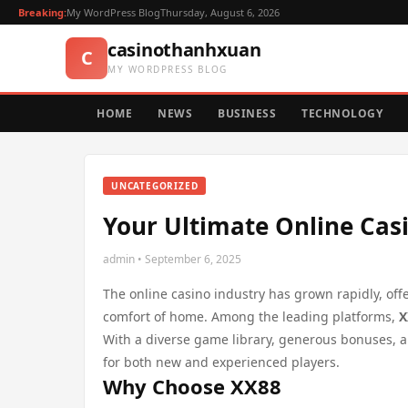
Breaking:
My WordPress Blog
Thursday, August 6, 2026
casinothanhxuan
C
MY WORDPRESS BLOG
HOME
NEWS
BUSINESS
TECHNOLOGY
UNCATEGORIZED
Your Ultimate Online Cas
admin • September 6, 2025
The online casino industry has grown rapidly, off
comfort of home. Among the leading platforms,
X
With a diverse game library, generous bonuses, a
for both new and experienced players.
Why Choose XX88