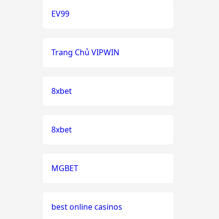
EV99
Trang Chủ VIPWIN
8xbet
8xbet
MGBET
best online casinos