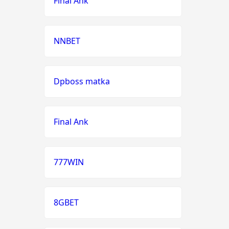
Final Ank
NNBET
Dpboss matka
Final Ank
777WIN
8GBET