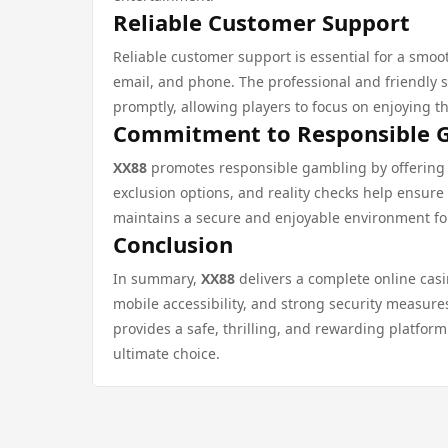
Reliable Customer Support
Reliable customer support is essential for a smoo
email, and phone. The professional and friendly 
promptly, allowing players to focus on enjoying t
Commitment to Responsible 
XX88
promotes responsible gambling by offering to
exclusion options, and reality checks help ensure
maintains a secure and enjoyable environment for
Conclusion
In summary,
XX88
delivers a complete online cas
mobile accessibility, and strong security measur
provides a safe, thrilling, and rewarding platfor
ultimate choice.