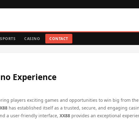
SPORTS
CASINO
CONTACT
ino Experience
ering players exciting games and opportunities to win big from the
X88
has established itself as a trusted, secure, and engaging casi
nd a user-friendly interface,
XX88
provides an exceptional experie