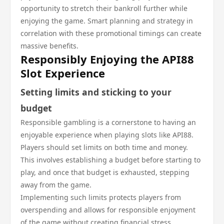
opportunity to stretch their bankroll further while
enjoying the game. Smart planning and strategy in
correlation with these promotional timings can create
massive benefits.
Responsibly Enjoying the API88
Slot Experience
Setting limits and sticking to your
budget
Responsible gambling is a cornerstone to having an
enjoyable experience when playing slots like API88.
Players should set limits on both time and money.
This involves establishing a budget before starting to
play, and once that budget is exhausted, stepping
away from the game.
Implementing such limits protects players from
overspending and allows for responsible enjoyment
of the game without creating financial stress.