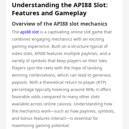
Understanding the API88 Slot:
Features and Gameplay
Overview of the API88 slot mechanics
The
api88 slot
is a captivating online slot game that
combines engaging mechanics with an exciting
gaming experience. Built on a structure typical of
video slots, API88 features multiple paylines, and a
variety of symbols that keep players on their toes.
Players spin the reels with the hope of landing
winning combinations, which can lead to generous
payouts. With a theoretical return to player (RTP)
percentage typically hovering around 96%, it offers
favorable odds compared to many other slots
available across online casinos. Understanding how
the mechanics work—such as how paylines, symbols,
and bonus features interact—is essential for
maximizing gaming potential.