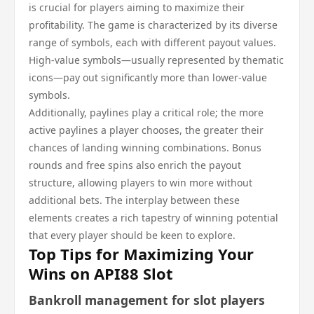
is crucial for players aiming to maximize their
profitability. The game is characterized by its diverse
range of symbols, each with different payout values.
High-value symbols—usually represented by thematic
icons—pay out significantly more than lower-value
symbols.
Additionally, paylines play a critical role; the more
active paylines a player chooses, the greater their
chances of landing winning combinations. Bonus
rounds and free spins also enrich the payout
structure, allowing players to win more without
additional bets. The interplay between these
elements creates a rich tapestry of winning potential
that every player should be keen to explore.
Top Tips for Maximizing Your
Wins on API88 Slot
Bankroll management for slot players