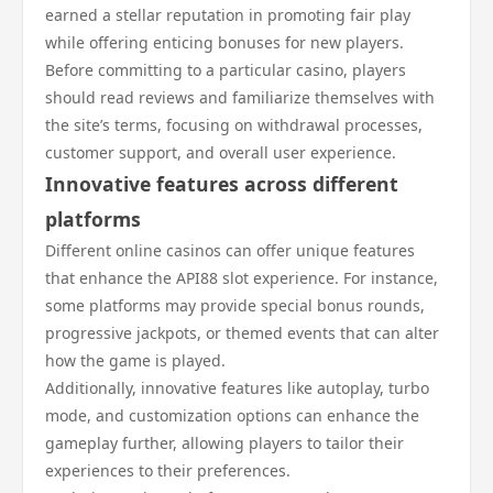
earned a stellar reputation in promoting fair play
while offering enticing bonuses for new players.
Before committing to a particular casino, players
should read reviews and familiarize themselves with
the site’s terms, focusing on withdrawal processes,
customer support, and overall user experience.
Innovative features across different
platforms
Different online casinos can offer unique features
that enhance the API88 slot experience. For instance,
some platforms may provide special bonus rounds,
progressive jackpots, or themed events that can alter
how the game is played.
Additionally, innovative features like autoplay, turbo
mode, and customization options can enhance the
gameplay further, allowing players to tailor their
experiences to their preferences.