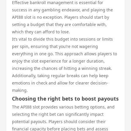
Effective bankroll management is essential for
success in any gambling endeavor, and playing the
API88 slot is no exception. Players should start by
setting a budget that they are comfortable with,
which they can afford to lose.
It’s vital to divide this budget into sessions or limits
per spin, ensuring that you’re not wagering
everything in one go. This approach allows players to
enjoy the slot experience for a longer duration,
increasing the chances of hitting a winning streak.
Additionally, taking regular breaks can help keep
emotions in check and allow for clearer decision-
making.
Choosing the right bets to boost payouts
The API88 slot provides various betting options, and
selecting the right bet can significantly impact
potential payouts. Players should consider their
financial capacity before placing bets and assess