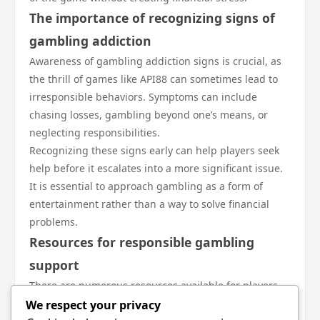
The importance of recognizing signs of
gambling addiction
Awareness of gambling addiction signs is crucial, as
the thrill of games like API88 can sometimes lead to
irresponsible behaviors. Symptoms can include
chasing losses, gambling beyond one’s means, or
neglecting responsibilities.
Recognizing these signs early can help players seek
help before it escalates into a more significant issue.
It is essential to approach gambling as a form of
entertainment rather than a way to solve financial
problems.
Resources for responsible gambling
support
There are numerous resources available for players
experiencing gambling-related issues. Organizations
We respect your privacy