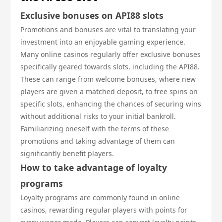
Exclusive bonuses on API88 slots
Promotions and bonuses are vital to translating your
investment into an enjoyable gaming experience.
Many online casinos regularly offer exclusive bonuses
specifically geared towards slots, including the API88.
These can range from welcome bonuses, where new
players are given a matched deposit, to free spins on
specific slots, enhancing the chances of securing wins
without additional risks to your initial bankroll.
Familiarizing oneself with the terms of these
promotions and taking advantage of them can
significantly benefit players.
How to take advantage of loyalty
programs
Loyalty programs are commonly found in online
casinos, rewarding regular players with points for