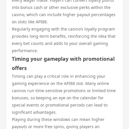
every wager made. Players can convert loyalty points
into bonus cash or other exclusive perks within the
casino, which can include higher payout percentages
on slots like API88.
Regularly engaging with the casino’s loyalty program
provides long-term benefits, reinforcing the idea that
every bet counts and adds to your overall gaming
performance.
Timing your gameplay with promotional
offers
Timing can play a critical role in enhancing your
gaming experience on the API88 slot. Many online
casinos run time-sensitive promotions or limited-time
bonuses, so keeping an eye on the calendar for
special events or promotional periods can lead to
significant advantages.
Playing during these windows can mean higher
payouts or more free spins, giving players an