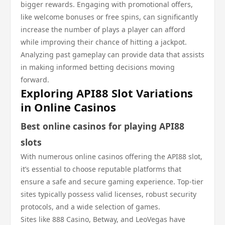
bigger rewards. Engaging with promotional offers,
like welcome bonuses or free spins, can significantly
increase the number of plays a player can afford
while improving their chance of hitting a jackpot.
Analyzing past gameplay can provide data that assists
in making informed betting decisions moving
forward.
Exploring API88 Slot Variations
in Online Casinos
Best online casinos for playing API88
slots
With numerous online casinos offering the API88 slot,
it’s essential to choose reputable platforms that
ensure a safe and secure gaming experience. Top-tier
sites typically possess valid licenses, robust security
protocols, and a wide selection of games.
Sites like 888 Casino, Betway, and LeoVegas have