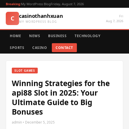
Breaking:
My WordPress Blog
Friday, August 7, 2026
casinothanhxuan
Fri
C
Aug 7, 2026
MY WORDPRESS BLOG
HOME
NEWS
BUSINESS
TECHNOLOGY
SPORTS
CASINO
CONTACT
SLOT GAMES
Winning Strategies for the
api88 Slot in 2025: Your
Ultimate Guide to Big
Bonuses
admin • December 5, 2025