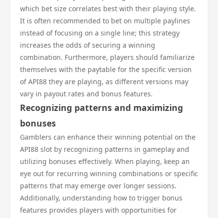
which bet size correlates best with their playing style.
It is often recommended to bet on multiple paylines
instead of focusing on a single line; this strategy
increases the odds of securing a winning
combination. Furthermore, players should familiarize
themselves with the paytable for the specific version
of API88 they are playing, as different versions may
vary in payout rates and bonus features.
Recognizing patterns and maximizing
bonuses
Gamblers can enhance their winning potential on the
API88 slot by recognizing patterns in gameplay and
utilizing bonuses effectively. When playing, keep an
eye out for recurring winning combinations or specific
patterns that may emerge over longer sessions.
Additionally, understanding how to trigger bonus
features provides players with opportunities for