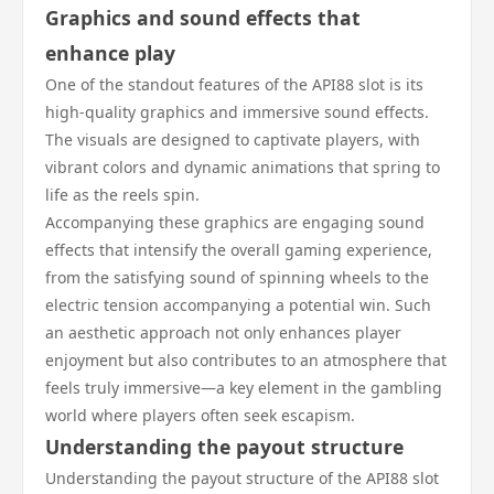
Graphics and sound effects that
enhance play
One of the standout features of the API88 slot is its
high-quality graphics and immersive sound effects.
The visuals are designed to captivate players, with
vibrant colors and dynamic animations that spring to
life as the reels spin.
Accompanying these graphics are engaging sound
effects that intensify the overall gaming experience,
from the satisfying sound of spinning wheels to the
electric tension accompanying a potential win. Such
an aesthetic approach not only enhances player
enjoyment but also contributes to an atmosphere that
feels truly immersive—a key element in the gambling
world where players often seek escapism.
Understanding the payout structure
Understanding the payout structure of the API88 slot