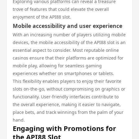
Exploring various platforms can reveal a treasure
trove of features that could elevate the overall
enjoyment of the API88 slot.
Mobile accessibility and user experience
With an increasing number of players utilizing mobile
devices, the mobile accessibility of the API88 slot is an
essential aspect to consider. Most reputable online
casinos ensure that their platforms are optimized for
mobile play, allowing for seamless gaming
experiences whether on smartphones or tablets.
This flexibility enables players to enjoy their favorite
slots on-the-go, without compromising on graphics or
functionality. User-friendly interfaces contribute to
the overall experience, making it easier to navigate,
place bets, and track winnings from the palm of your
hand.
Engaging with Promotions for
the API88 Slot