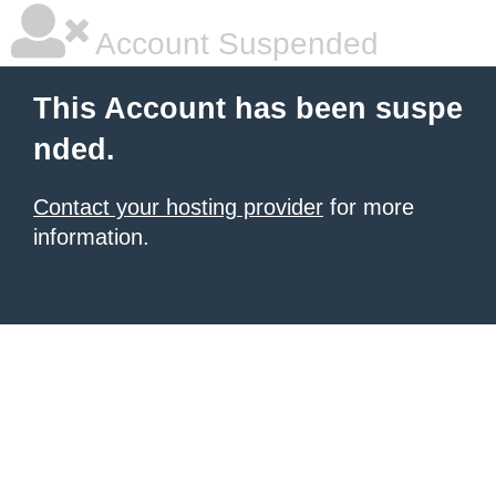
Account Suspended
This Account has been suspe
nded.
Contact your hosting provider
for more
information.