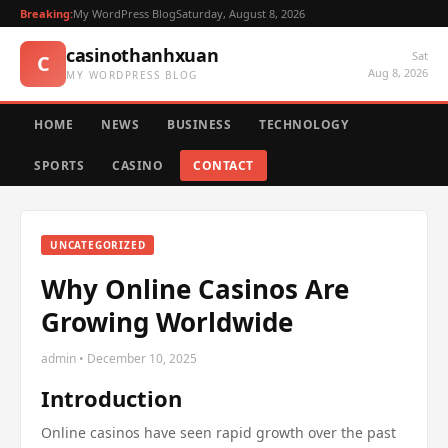
Breaking:
My WordPress Blog
Saturday, August 8, 2026
casinothanhxuan
Sat
C
Aug 8, 2026
MY WORDPRESS BLOG
HOME
NEWS
BUSINESS
TECHNOLOGY
SPORTS
CASINO
CONTACT
UNCATEGORIZED
Why Online Casinos Are
Growing Worldwide
admin • December 10, 2025
Introduction
Online casinos have seen rapid growth over the past