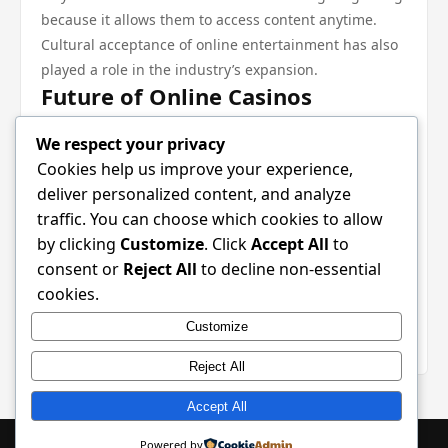
because it allows them to access content anytime.
Cultural acceptance of online entertainment has also
played a role in the industry’s expansion.
Future of Online Casinos
The future looks bright as developers continue to
We respect your privacy
integrate AI, VR, and blockchain technology into
Cookies help us improve your experience,
gaming systems. These innovations will make online
deliver personalized content, and analyze
gambling even more interactive and secure.
traffic. You can choose which cookies to allow
Conclusion
by clicking
Customize
. Click
Accept All
to
The global growth of online casinos shows no signs of
consent or
Reject All
to decline non-essential
slowing down.
sunwincd.com
With advanced
cookies.
technology and trusted platforms, more players will
Customize
continue joining the digital gaming world.
Reject All
Accept All
© 2026 casinothanhxuan. All Rights Reserved. | Powered by
Powered by