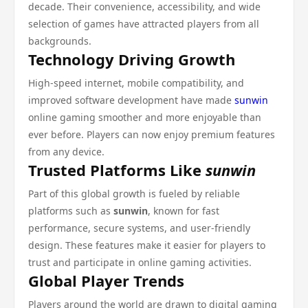
decade. Their convenience, accessibility, and wide
selection of games have attracted players from all
backgrounds.
Technology Driving Growth
High-speed internet, mobile compatibility, and
improved software development have made
sunwin
online gaming smoother and more enjoyable than
ever before. Players can now enjoy premium features
from any device.
Trusted Platforms Like
sunwin
Part of this global growth is fueled by reliable
platforms such as
sunwin
, known for fast
performance, secure systems, and user-friendly
design. These features make it easier for players to
trust and participate in online gaming activities.
Global Player Trends
Players around the world are drawn to digital gaming