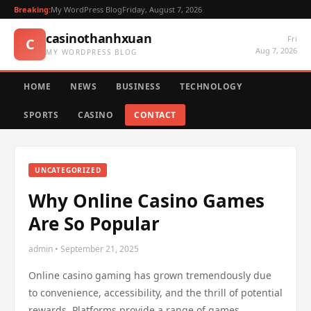
Breaking:
My WordPress Blog
Friday, August 7, 2026
casinothanhxuan
Fri
C
Aug 7, 2026
MY WORDPRESS BLOG
HOME
NEWS
BUSINESS
TECHNOLOGY
SPORTS
CASINO
CONTACT
UNCATEGORIZED
Why Online Casino Games
Are So Popular
admin • September 21, 2025
Online casino gaming has grown tremendously due
to convenience, accessibility, and the thrill of potential
rewards. Platforms provide a range of games,