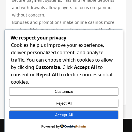
secure payment systems. Fast and reliable deposits
and withdrawals allow players to focus on gaming
without concern.
Bonuses and promotions make online casinos more
exciting. Welcome packages, free spins, and loyalty
rewards provide extra chances to win while keeping
We respect your privacy
players engaged. Combined with responsive
Cookies help us improve your experience,
customer support, the platform ensures a safe,
deliver personalized content, and analyze
enjoyable, and reliable online casino experience.
traffic. You can choose which cookies to allow
For a secure, rewarding, and entertaining online
by clicking
Customize
. Click
Accept All
to
casino environment, visit
https://ax88.bid/
. Its
consent or
Reject All
to decline non-essential
extensive game library, trusted platform, and
cookies.
generous promotions make it a leading choice for
Customize
online gambling enthusiasts worldwide.
Reject All
Accept All
© 2026 casinothanhxuan. All Rights Reserved. | Powered by
Powered by
WordPress