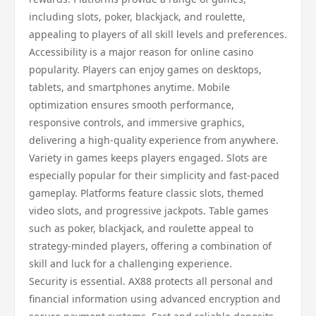
including slots, poker, blackjack, and roulette,
appealing to players of all skill levels and preferences.
Accessibility is a major reason for online casino
popularity. Players can enjoy games on desktops,
tablets, and smartphones anytime. Mobile
optimization ensures smooth performance,
responsive controls, and immersive graphics,
delivering a high-quality experience from anywhere.
Variety in games keeps players engaged. Slots are
especially popular for their simplicity and fast-paced
gameplay. Platforms feature classic slots, themed
video slots, and progressive jackpots. Table games
such as poker, blackjack, and roulette appeal to
strategy-minded players, offering a combination of
skill and luck for a challenging experience.
Security is essential. AX88 protects all personal and
financial information using advanced encryption and