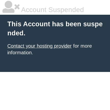
Account Suspended
This Account has been suspe
nded.
Contact your hosting provider
for more
information.