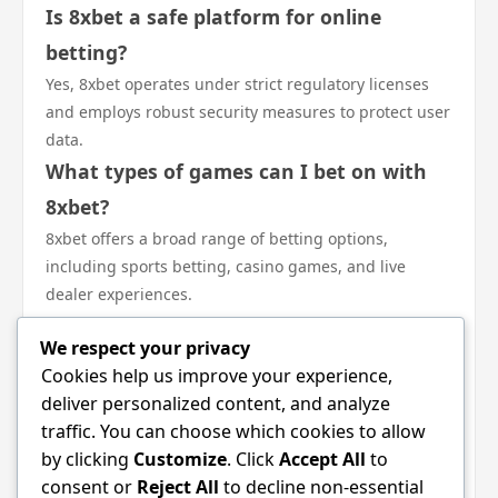
Is 8xbet a safe platform for online
betting?
Yes, 8xbet operates under strict regulatory licenses
and employs robust security measures to protect user
data.
What types of games can I bet on with
8xbet?
8xbet offers a broad range of betting options,
including sports betting, casino games, and live
dealer experiences.
How can I take advantage of bonus
We respect your privacy
offers on 8xbet?
Cookies help us improve your experience,
Users should regularly check the promotions page on
deliver personalized content, and analyze
8xbet and opt-in during sign-up or while navigating
traffic. You can choose which cookies to allow
through their accounts.
by clicking
Customize
. Click
Accept All
to
Can I access 8xbet on mobile devices?
consent or
Reject All
to decline non-essential