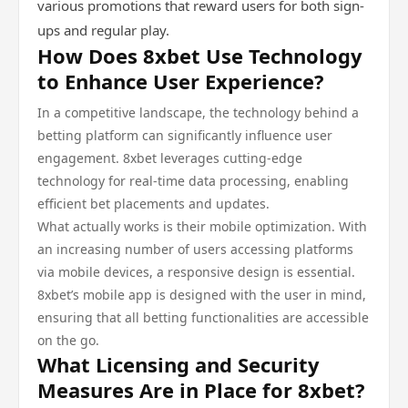
various promotions that reward users for both sign-
ups and regular play.
How Does 8xbet Use Technology
to Enhance User Experience?
In a competitive landscape, the technology behind a
betting platform can significantly influence user
engagement. 8xbet leverages cutting-edge
technology for real-time data processing, enabling
efficient bet placements and updates.
What actually works is their mobile optimization. With
an increasing number of users accessing platforms
via mobile devices, a responsive design is essential.
8xbet’s mobile app is designed with the user in mind,
ensuring that all betting functionalities are accessible
on the go.
What Licensing and Security
Measures Are in Place for 8xbet?