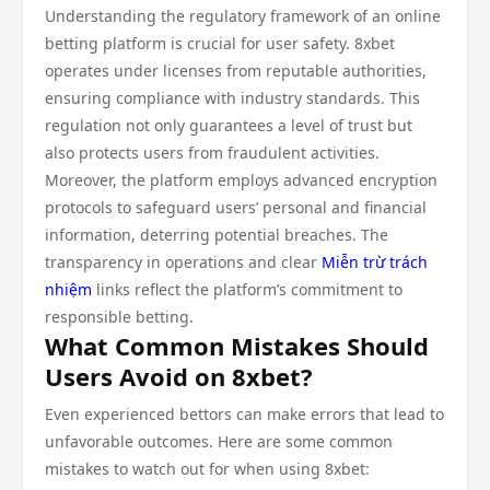
Understanding the regulatory framework of an online
betting platform is crucial for user safety. 8xbet
operates under licenses from reputable authorities,
ensuring compliance with industry standards. This
regulation not only guarantees a level of trust but
also protects users from fraudulent activities.
Moreover, the platform employs advanced encryption
protocols to safeguard users’ personal and financial
information, deterring potential breaches. The
transparency in operations and clear
Miễn trừ trách
nhiệm
links reflect the platform’s commitment to
responsible betting.
What Common Mistakes Should
Users Avoid on 8xbet?
Even experienced bettors can make errors that lead to
unfavorable outcomes. Here are some common
mistakes to watch out for when using 8xbet: