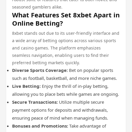
seasoned gamblers alike.
What Features Set 8xbet Apart in
Online Betting?
8xbet stands out due to its user-friendly interface and
a wide array of betting options across various sports
and casino games. The platform emphasizes
seamless navigation, enabling users to find their
preferred betting markets quickly.
Diverse Sports Coverage:
Bet on popular sports
such as football, basketball, and more niche games.
Live Betting:
Enjoy the thrill of in-play betting,
allowing you to place bets while games are ongoing.
Secure Transactions:
Utilize multiple secure
payment options for deposits and withdrawals,
ensuring peace of mind when managing funds.
Bonuses and Promotions:
Take advantage of