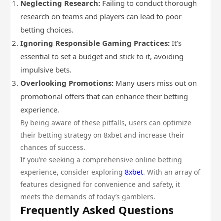
Neglecting Research:
Failing to conduct thorough
research on teams and players can lead to poor
betting choices.
Ignoring Responsible Gaming Practices:
It’s
essential to set a budget and stick to it, avoiding
impulsive bets.
Overlooking Promotions:
Many users miss out on
promotional offers that can enhance their betting
experience.
By being aware of these pitfalls, users can optimize
their betting strategy on 8xbet and increase their
chances of success.
If you’re seeking a comprehensive online betting
experience, consider exploring
8xbet
. With an array of
features designed for convenience and safety, it
meets the demands of today’s gamblers.
Frequently Asked Questions