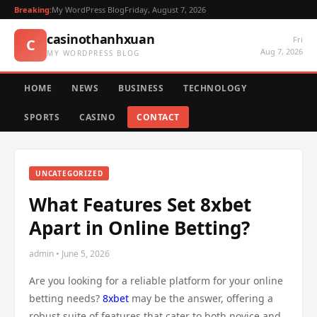
Breaking:
My WordPress Blog
Friday, August 7, 2026
casinothanhxuan
Fri
C
Aug 7, 2026
MY WORDPRESS BLOG
HOME
NEWS
BUSINESS
TECHNOLOGY
SPORTS
CASINO
CONTACT
UNCATEGORIZED
What Features Set 8xbet
Apart in Online Betting?
admin • June 5, 2026
Are you looking for a reliable platform for your online
betting needs?
8xbet
may be the answer, offering a
robust suite of features that cater to both novice and