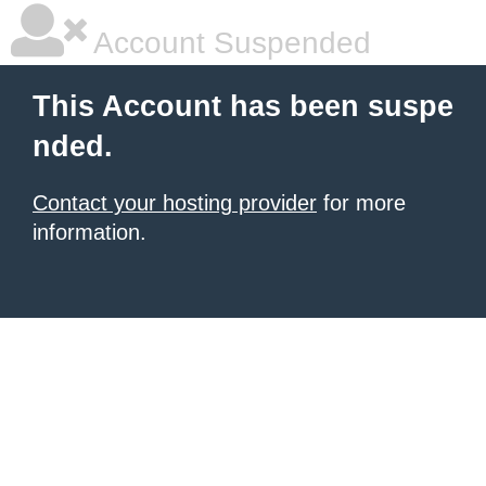
Account Suspended
This Account has been suspe
nded.
Contact your hosting provider
for more
information.