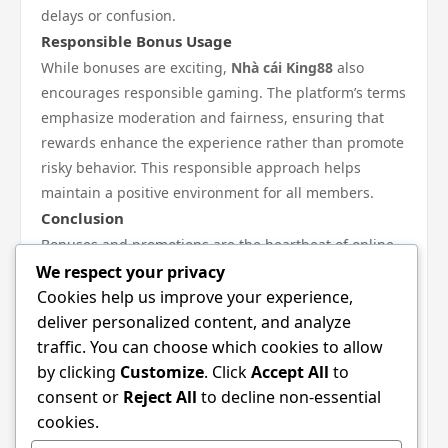
delays or confusion.
Responsible Bonus Usage
While bonuses are exciting,
Nhà cái King88
also
encourages responsible gaming. The platform’s terms
emphasize moderation and fairness, ensuring that
rewards enhance the experience rather than promote
risky behavior. This responsible approach helps
maintain a positive environment for all members.
Conclusion
Bonuses and promotions are the heartbeat of online
gaming, adding more excitement, value, and
We respect your privacy
opportunities for players to win. With fair terms,
Cookies help us improve your experience,
generous offers, and a transparent system,
Nhà cái
deliver personalized content, and analyze
King88
has built a reputation as one of the most
traffic. You can choose which cookies to allow
rewarding platforms in the industry. Whether you’re a
by clicking
Customize
. Click
Accept All
to
new user exploring welcome gifts or a loyal member
consent or
Reject All
to decline non-essential
enjoying VIP privileges,
king88
ensures that every
cookies.
moment is filled with excitement, fairness, and