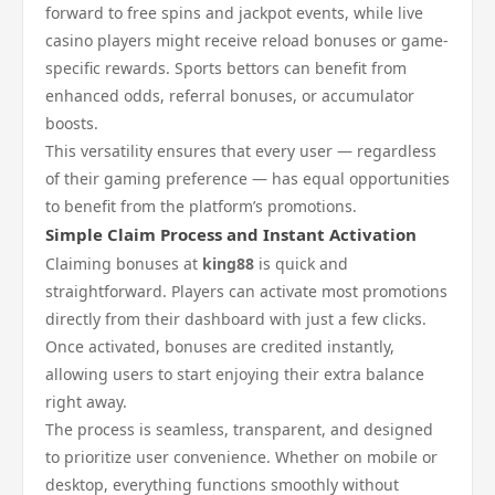
forward to free spins and jackpot events, while live
casino players might receive reload bonuses or game-
specific rewards. Sports bettors can benefit from
enhanced odds, referral bonuses, or accumulator
boosts.
This versatility ensures that every user — regardless
of their gaming preference — has equal opportunities
to benefit from the platform’s promotions.
Simple Claim Process and Instant Activation
Claiming bonuses at
king88
is quick and
straightforward. Players can activate most promotions
directly from their dashboard with just a few clicks.
Once activated, bonuses are credited instantly,
allowing users to start enjoying their extra balance
right away.
The process is seamless, transparent, and designed
to prioritize user convenience. Whether on mobile or
desktop, everything functions smoothly without