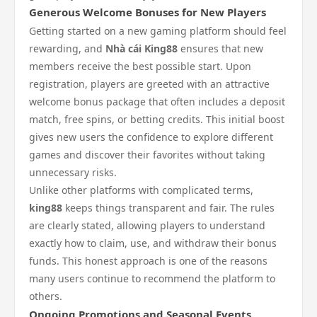
Generous Welcome Bonuses for New Players
Getting started on a new gaming platform should feel
rewarding, and
Nhà cái King88
ensures that new
members receive the best possible start. Upon
registration, players are greeted with an attractive
welcome bonus package that often includes a deposit
match, free spins, or betting credits. This initial boost
gives new users the confidence to explore different
games and discover their favorites without taking
unnecessary risks.
Unlike other platforms with complicated terms,
king88
keeps things transparent and fair. The rules
are clearly stated, allowing players to understand
exactly how to claim, use, and withdraw their bonus
funds. This honest approach is one of the reasons
many users continue to recommend the platform to
others.
Ongoing Promotions and Seasonal Events