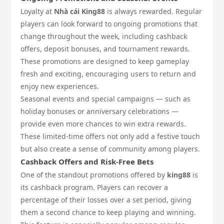
Loyalty at
Nhà cái King88
is always rewarded. Regular
players can look forward to ongoing promotions that
change throughout the week, including cashback
offers, deposit bonuses, and tournament rewards.
These promotions are designed to keep gameplay
fresh and exciting, encouraging users to return and
enjoy new experiences.
Seasonal events and special campaigns — such as
holiday bonuses or anniversary celebrations —
provide even more chances to win extra rewards.
These limited-time offers not only add a festive touch
but also create a sense of community among players.
Cashback Offers and Risk-Free Bets
One of the standout promotions offered by
king88
is
its cashback program. Players can recover a
percentage of their losses over a set period, giving
them a second chance to keep playing and winning.