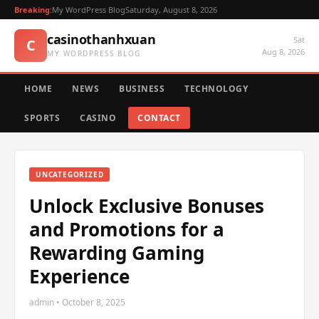
Breaking:
My WordPress Blog
Saturday, August 8, 2026
casinothanhxuan
Sat
C
Aug 8, 2026
MY WORDPRESS BLOG
HOME
NEWS
BUSINESS
TECHNOLOGY
SPORTS
CASINO
CONTACT
UNCATEGORIZED
Unlock Exclusive Bonuses
and Promotions for a
Rewarding Gaming
Experience
admin • October 8, 2025