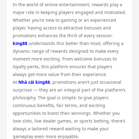
In the world of online entertainment, rewards play a
major role in keeping players engaged and motivated.
Whether you’re new to gaming or an experienced
player, having access to attractive bonuses and
promotions enhances the thrill of every session.
king88
understands this better than most, offering a
dynamic range of rewards designed to make every
moment more exciting. From welcome bonuses to
loyalty perks, this platform ensures that players
always get more value from their experience.
At
Nhà cái king88
, promotions aren’t just occasional
surprises — they are an integral part of the platform’s
philosophy. The goal is simple: to give players
continuous benefits, fair terms, and exciting
opportunities to boost their winnings. Whether you
love slots, live dealer games, or sports betting, there’s
always a tailored reward waiting to make your
gameplay even more enjoyable.