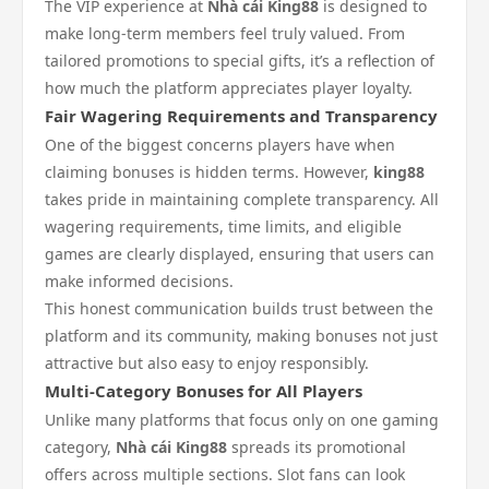
The VIP experience at
Nhà cái King88
is designed to
make long-term members feel truly valued. From
tailored promotions to special gifts, it’s a reflection of
how much the platform appreciates player loyalty.
Fair Wagering Requirements and Transparency
One of the biggest concerns players have when
claiming bonuses is hidden terms. However,
king88
takes pride in maintaining complete transparency. All
wagering requirements, time limits, and eligible
games are clearly displayed, ensuring that users can
make informed decisions.
This honest communication builds trust between the
platform and its community, making bonuses not just
attractive but also easy to enjoy responsibly.
Multi-Category Bonuses for All Players
Unlike many platforms that focus only on one gaming
category,
Nhà cái King88
spreads its promotional
offers across multiple sections. Slot fans can look