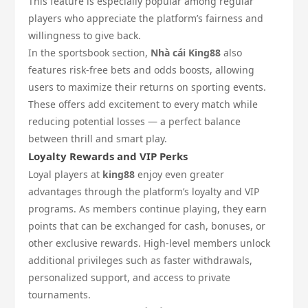
This feature is especially popular among regular
players who appreciate the platform’s fairness and
willingness to give back.
In the sportsbook section,
Nhà cái King88
also
features risk-free bets and odds boosts, allowing
users to maximize their returns on sporting events.
These offers add excitement to every match while
reducing potential losses — a perfect balance
between thrill and smart play.
Loyalty Rewards and VIP Perks
Loyal players at
king88
enjoy even greater
advantages through the platform’s loyalty and VIP
programs. As members continue playing, they earn
points that can be exchanged for cash, bonuses, or
other exclusive rewards. High-level members unlock
additional privileges such as faster withdrawals,
personalized support, and access to private
tournaments.