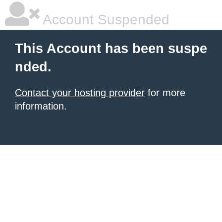
Account Suspended
This Account has been suspe
nded.
Contact your hosting provider
for more
information.