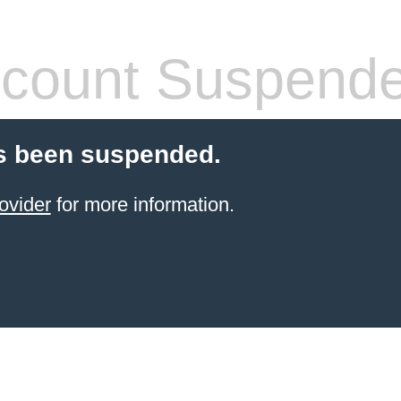
count Suspend
s been suspended.
ovider
for more information.