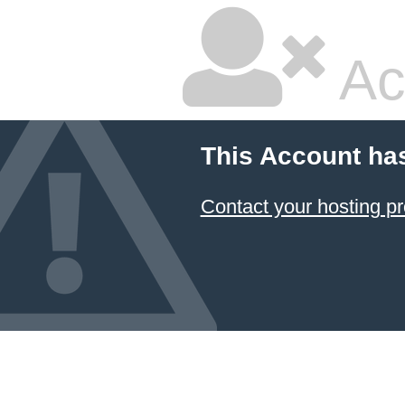
Ac
This Account ha
Contact your hosting pr