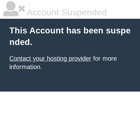
Account Suspended
This Account has been suspe
nded.
Contact your hosting provider
for more
information.