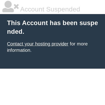
Account Suspended
This Account has been suspe
nded.
Contact your hosting provider
for more
information.