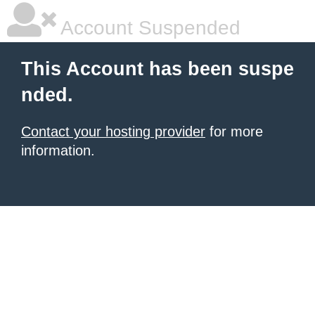
Account Suspended
This Account has been suspe
nded.
Contact your hosting provider
for more
information.