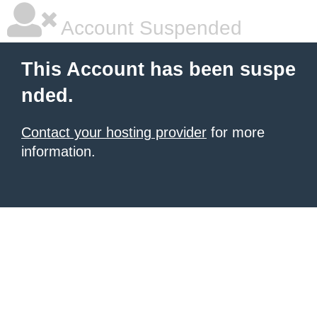
Account Suspended
This Account has been suspe
nded.
Contact your hosting provider
for more
information.