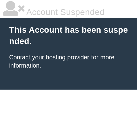
Account Suspended
This Account has been suspe
nded.
Contact your hosting provider
for more
information.