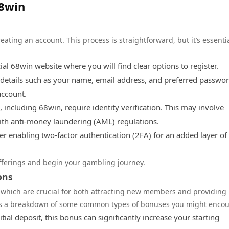
68win
eating an account. This process is straightforward, but it’s essentia
ial 68win website where you will find clear options to register.
details such as your name, email address, and preferred passwor
account.
including 68win, require identity verification. This may involve
th anti-money laundering (AML) regulations.
der enabling two-factor authentication (2FA) for an added layer of
offerings and begin your gambling journey.
ons
 which are crucial for both attracting new members and providing
re’s a breakdown of some common types of bonuses you might encou
ial deposit, this bonus can significantly increase your starting