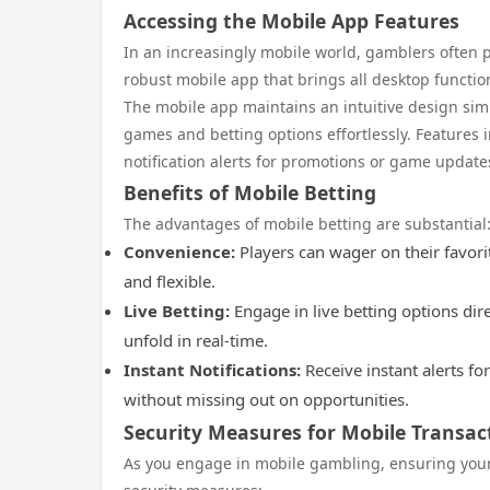
Accessing the Mobile App Features
In an increasingly mobile world, gamblers often 
robust mobile app that brings all desktop function
The mobile app maintains an intuitive design simil
games and betting options effortlessly. Feature
notification alerts for promotions or game update
Benefits of Mobile Betting
The advantages of mobile betting are substantial
Convenience:
Players can wager on their favo
and flexible.
Live Betting:
Engage in live betting options dire
unfold in real-time.
Instant Notifications:
Receive instant alerts f
without missing out on opportunities.
Security Measures for Mobile Transac
As you engage in mobile gambling, ensuring your