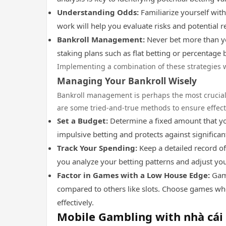
Understanding Odds:
Familiarize yourself wit
work will help you evaluate risks and potential re
Bankroll Management:
Never bet more than you
staking plans such as flat betting or percentage 
Implementing a combination of these strategies 
Managing Your Bankroll Wisely
Bankroll management is perhaps the most crucial 
are some tried-and-true methods to ensure effe
Set a Budget:
Determine a fixed amount that you 
impulsive betting and protects against significan
Track Your Spending:
Keep a detailed record of
you analyze your betting patterns and adjust yo
Factor in Games with a Low House Edge:
Game
compared to others like slots. Choose games wh
effectively.
Mobile Gambling with nhà cái