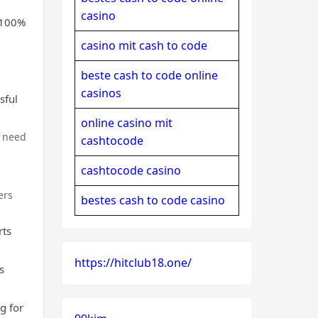
casino
 100%
casino mit cash to code
beste cash to code online
casinos
sful
online casino mit
t need
cashtocode
cashtocode casino
ers
bestes cash to code casino
rts
https://hitclub18.one/
s
g for