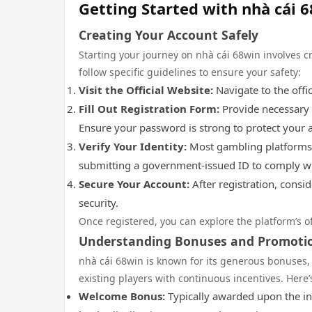
Getting Started with nhà cái 
Creating Your Account Safely
Starting your journey on nhà cái 68win involves cr
follow specific guidelines to ensure your safety:
Visit the Official Website:
Navigate to the offic
Fill Out Registration Form:
Provide necessary 
Ensure your password is strong to protect your 
Verify Your Identity:
Most gambling platforms, 
submitting a government-issued ID to comply wi
Secure Your Account:
After registration, consi
security.
Once registered, you can explore the platform’s 
Understanding Bonuses and Promoti
nhà cái 68win is known for its generous bonuses,
existing players with continuous incentives. He
Welcome Bonus:
Typically awarded upon the init