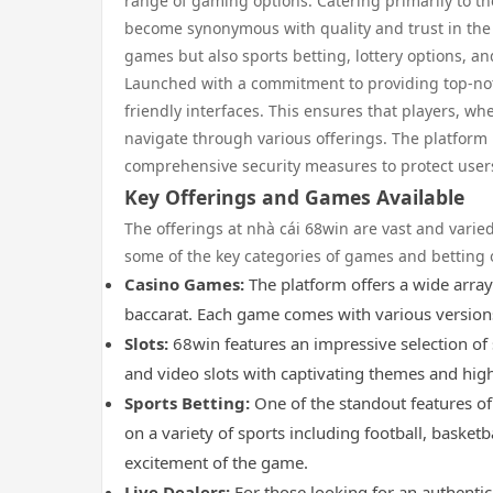
range of gaming options. Catering primarily to t
become synonymous with quality and trust in the 
games but also sports betting, lottery options, a
Launched with a commitment to providing top-not
friendly interfaces. This ensures that players, 
navigate through various offerings. The platform
comprehensive security measures to protect users,
Key Offerings and Games Available
The offerings at nhà cái 68win are vast and vari
some of the key categories of games and betting o
Casino Games:
The platform offers a wide array 
baccarat. Each game comes with various versions 
Slots:
68win features an impressive selection of s
and video slots with captivating themes and high
Sports Betting:
One of the standout features of 
on a variety of sports including football, basket
excitement of the game.
Live Dealers:
For those looking for an authentic