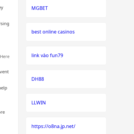
ey
MGBET
Using
best online casinos
link vào fun79
 Here
event
DH88
help
LLWIN
ore
https://o8na.jp.net/