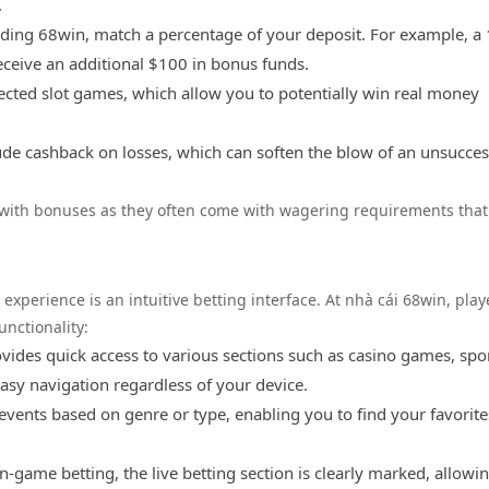
.
ding 68win, match a percentage of your deposit. For example, a
ceive an additional $100 in bonus funds.
lected slot games, which allow you to potentially win real money
e cashback on losses, which can soften the blow of an unsucces
 with bonuses as they often come with wagering requirements tha
experience is an intuitive betting interface. At nhà cái 68win, play
unctionality:
des quick access to various sections such as casino games, spo
easy navigation regardless of your device.
 events based on genre or type, enabling you to find your favorite
n-game betting, the live betting section is clearly marked, allowin