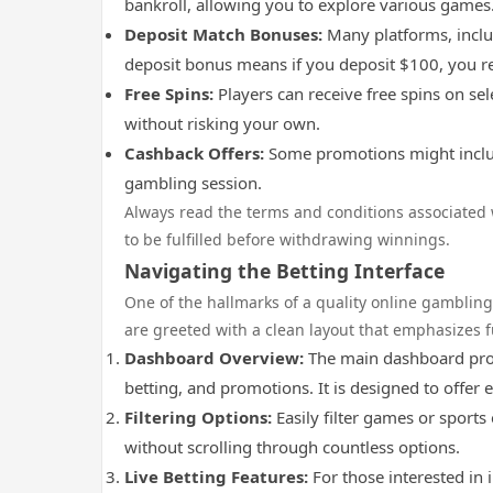
bankroll, allowing you to explore various games
Deposit Match Bonuses:
Many platforms, inclu
deposit bonus means if you deposit $100, you re
Free Spins:
Players can receive free spins on se
without risking your own.
Cashback Offers:
Some promotions might includ
gambling session.
Always read the terms and conditions associated
to be fulfilled before withdrawing winnings.
Navigating the Betting Interface
One of the hallmarks of a quality online gambling 
are greeted with a clean layout that emphasizes f
Dashboard Overview:
The main dashboard provi
betting, and promotions. It is designed to offer 
Filtering Options:
Easily filter games or sports
without scrolling through countless options.
Live Betting Features:
For those interested in i