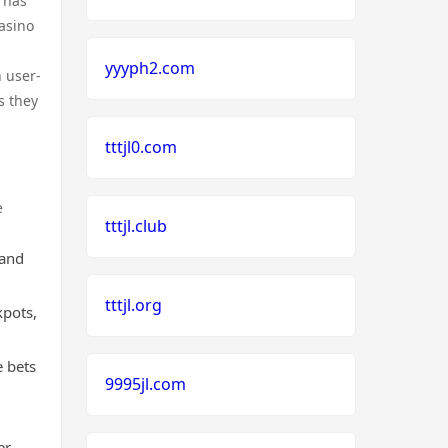
 has
asino
yyyph2.com
 user-
s they
tttjl0.com
e
tttjl.club
 and
tttjl.org
kpots,
e bets
9995jl.com
er