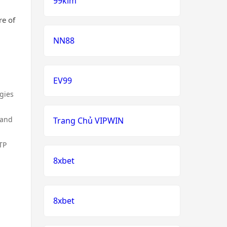
99kim
re of
NN88
EV99
gies
tand
Trang Chủ VIPWIN
TP
8xbet
8xbet