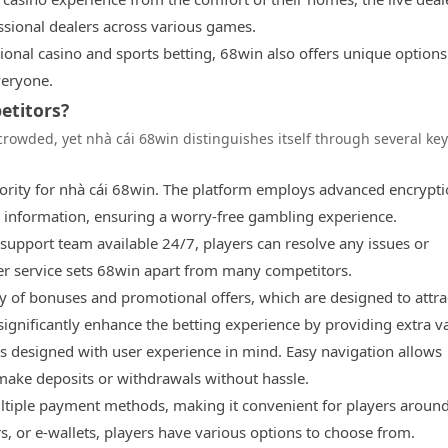
essional dealers across various games.
tional casino and sports betting, 68win also offers unique options
veryone.
etitors?
rowded, yet nhà cái 68win distinguishes itself through several key
riority for nhà cái 68win. The platform employs advanced encrypt
l information, ensuring a worry-free gambling experience.
upport team available 24/7, players can resolve any issues or
er service sets 68win apart from many competitors.
y of bonuses and promotional offers, which are designed to attra
significantly enhance the betting experience by providing extra v
is designed with user experience in mind. Easy navigation allows
 make deposits or withdrawals without hassle.
tiple payment methods, making it convenient for players around
s, or e-wallets, players have various options to choose from.