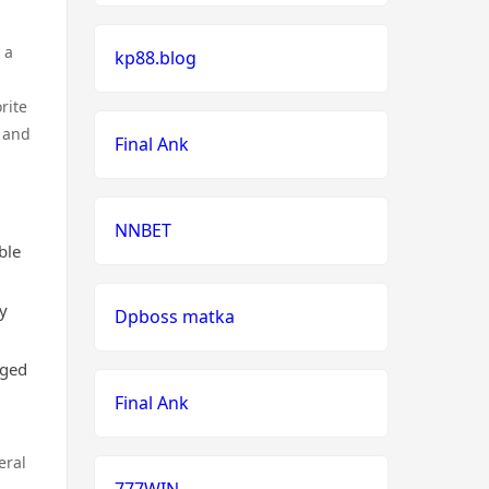
 a
kp88.blog
rite
, and
Final Ank
NNBET
ble
ey
Dpboss matka
aged
Final Ank
eral