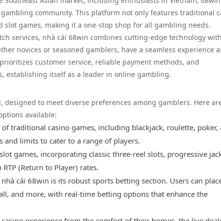
he Southeast Asian market, including enthusiasts in Vietnam, 68win
gambling community. This platform not only features traditional c
nd slot games, making it a one-stop shop for all gambling needs.
ch services, nhà cái 68win combines cutting-edge technology with
whether novices or seasoned gamblers, have a seamless experience a
 prioritizes customer service, reliable payment methods, and
 establishing itself as a leader in online gambling.
ed, designed to meet diverse preferences among gamblers. Here ar
ptions available:
of traditional casino games, including blackjack, roulette, poker,
and limits to cater to a range of players.
lot games, incorporating classic three-reel slots, progressive jac
 RTP (Return to Player) rates.
nhà cái 68win is its robust sports betting section. Users can plac
ball, and more, with real-time betting options that enhance the
 casino experience from the comfort of their homes, the live deal