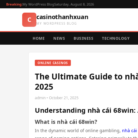
Breaking:
My WordPress Blog
Saturday, August 8, 2026
casinothanhxuan
C
MY WORDPRESS BLOG
HOME
NEWS
BUSINESS
TECHNOLOGY
ONLINE CASINOS
The Ultimate Guide to nhà
2025
admin • October 21, 2025
Understanding nhà cái 68win:
What is nhà cái 68win?
In the dynamic world of online gambling,
nhà cái