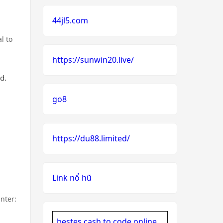
44jl5.com
l to
https://sunwin20.live/
d.
go8
https://du88.limited/
Link nổ hũ
nter:
bestes cash to code online