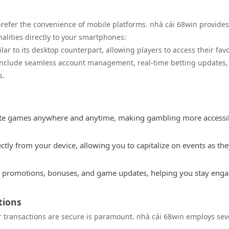
prefer the convenience of mobile platforms. nhà cái 68win provides
alities directly to your smartphones:
ar to its desktop counterpart, allowing players to access their favo
s include seamless account management, real-time betting updates
s.
:
rite games anywhere and anytime, making gambling more accessi
ctly from your device, allowing you to capitalize on events as th
or promotions, bonuses, and game updates, helping you stay eng
tions
 transactions are secure is paramount. nhà cái 68win employs sev