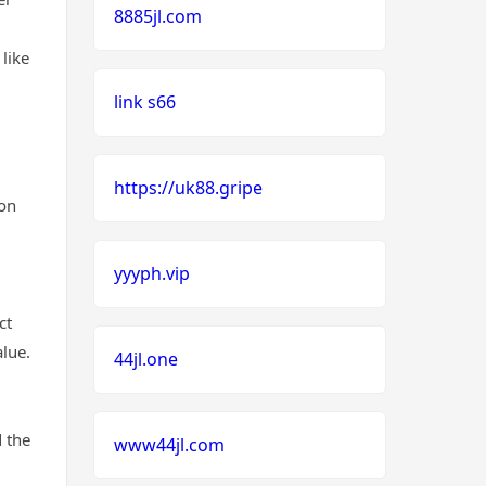
8885jl.com
 like
link s66
https://uk88.gripe
ion
yyyph.vip
ct
alue.
44jl.one
 the
www44jl.com