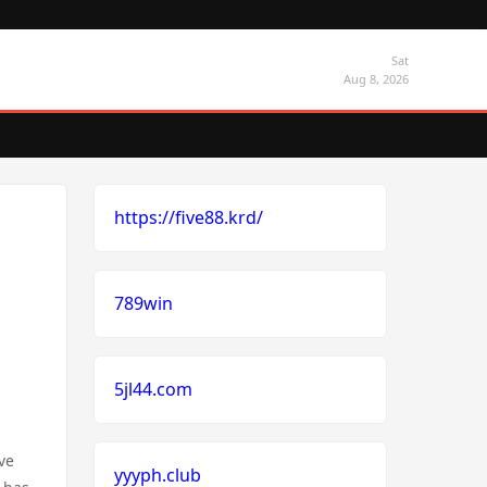
Sat
Aug 8, 2026
https://five88.krd/
789win
5jl44.com
ve
yyyph.club