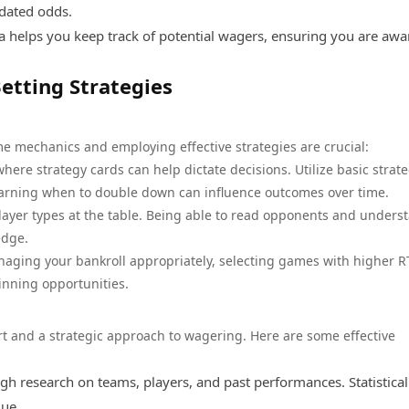
dated odds.
a helps you keep track of potential wagers, ensuring you are awa
etting Strategies
 mechanics and employing effective strategies are crucial:
ere strategy cards can help dictate decisions. Utilize basic strate
learning when to double down can influence outcomes over time.
 player types at the table. Being able to read opponents and unders
edge.
anaging your bankroll appropriately, selecting games with higher R
inning opportunities.
t and a strategic approach to wagering. Here are some effective
h research on teams, players, and past performances. Statistical
lue.