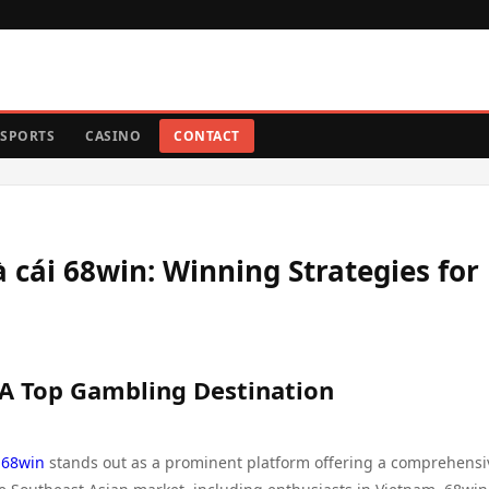
SPORTS
CASINO
CONTACT
 cái 68win: Winning Strategies for
 A Top Gambling Destination
 68win
stands out as a prominent platform offering a comprehensi