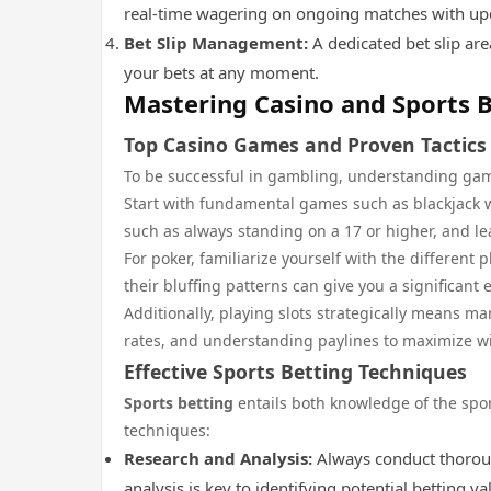
real-time wagering on ongoing matches with up
Bet Slip Management:
A dedicated bet slip are
your bets at any moment.
Mastering Casino and Sports B
Top Casino Games and Proven Tactics
To be successful in gambling, understanding game
Start with fundamental games such as blackjack wh
such as always standing on a 17 or higher, and 
For poker, familiarize yourself with the different
their bluffing patterns can give you a significant 
Additionally, playing slots strategically means m
rates, and understanding paylines to maximize w
Effective Sports Betting Techniques
Sports betting
entails both knowledge of the spor
techniques:
Research and Analysis:
Always conduct thoroug
analysis is key to identifying potential betting va