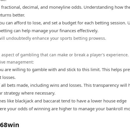
h fractional, decimal, and moneyline odds. Understanding how th
turns better.
 can afford to lose, and set a budget for each betting session. 
betting can help manage your finances effectively.
will undoubtedly enhance your sports betting prowess.
aspect of gambling that can make or break a player’s experience.
ctive management:
are willing to gamble with and stick to this limit. This helps pr
t losses.
 all bets made, including wins and losses. This transparency will 
ur strategy where necessary.
s like blackjack and baccarat tend to have a lower house edge
ere your odds of winning are higher to manage your bankroll m
 68win