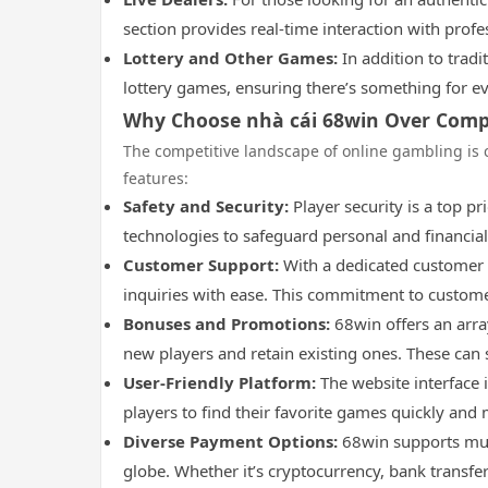
section provides real-time interaction with prof
Lottery and Other Games:
In addition to tradi
lottery games, ensuring there’s something for e
Why Choose nhà cái 68win Over Comp
The competitive landscape of online gambling is c
features:
Safety and Security:
Player security is a top p
technologies to safeguard personal and financia
Customer Support:
With a dedicated customer s
inquiries with ease. This commitment to custom
Bonuses and Promotions:
68win offers an arra
new players and retain existing ones. These can 
User-Friendly Platform:
The website interface 
players to find their favorite games quickly and
Diverse Payment Options:
68win supports mul
globe. Whether it’s cryptocurrency, bank transfer