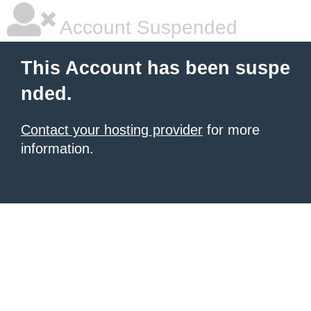
Account Suspended
This Account has been suspe
nded.
Contact your hosting provider
for more
information.