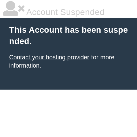
Account Suspended
This Account has been suspe
nded.
Contact your hosting provider
for more
information.