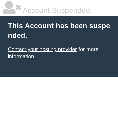
Account Suspended
This Account has been suspe
nded.
Contact your hosting provider
for more
information.