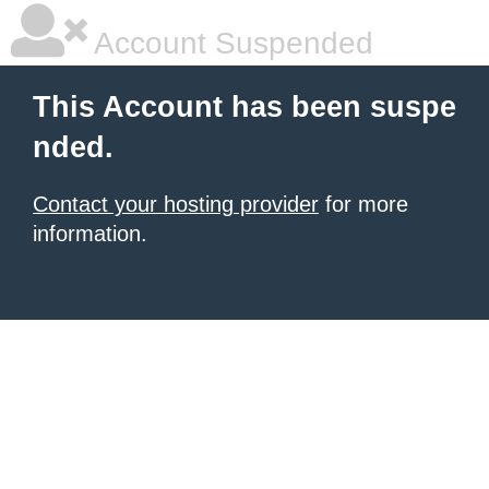
Account Suspended
This Account has been suspe
nded.
Contact your hosting provider
for more
information.