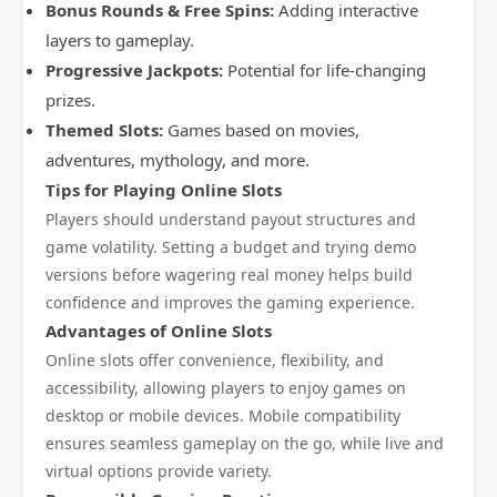
Bonus Rounds & Free Spins:
Adding interactive
layers to gameplay.
Progressive Jackpots:
Potential for life-changing
prizes.
Themed Slots:
Games based on movies,
adventures, mythology, and more.
Tips for Playing Online Slots
Players should understand payout structures and
game volatility. Setting a budget and trying demo
versions before wagering real money helps build
confidence and improves the gaming experience.
Advantages of Online Slots
Online slots offer convenience, flexibility, and
accessibility, allowing players to enjoy games on
desktop or mobile devices. Mobile compatibility
ensures seamless gameplay on the go, while live and
virtual options provide variety.