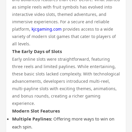
as simple reels with fruit symbols has evolved into
interactive video slots, themed adventures, and
immersive experiences. For a secure and reliable
platform,
kjcgaming.com
provides access to a wide
variety of modern slot games that cater to players of
all levels.
The Early Days of Slots
Early online slots were straightforward, featuring
three reels and limited paylines. While entertaining,
these basic slots lacked complexity. With technological
advancements, developers introduced multi-reel,
multi-payline slots with exciting themes, animations,
and bonus rounds, creating a richer gaming
experience.
Modern Slot Features
Multiple Paylines:
Offering more ways to win on
each spin.