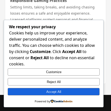
Responsible Gaming Practices
Setting limits, taking breaks, and avoiding chasing
losses ensures a safe and enjoyable experience.
Licensed platforms protect personal and financial
information while guaranteeing fair gameplay.
We respect your privacy
Conclusion
Cookies help us improve your experience,
The evolution of online slots has made them an
deliver personalized content, and analyze
exciting and accessible form of entertainment.
traffic. You can choose which cookies to allow
Platforms like provide secure, engaging, and high-
by clicking
Customize
. Click
Accept All
to
quality games. By understanding the mechanics,
consent or
Reject All
to decline non-essential
managing your bankroll, and playing responsibly,
cookies.
players can enjoy hours of fun and the potential for
Customize
rewards.
Reject All
Accept All
© 2026 casinothanhxuan. All Rights Reserved. | Powered by
Powered by
WordPress