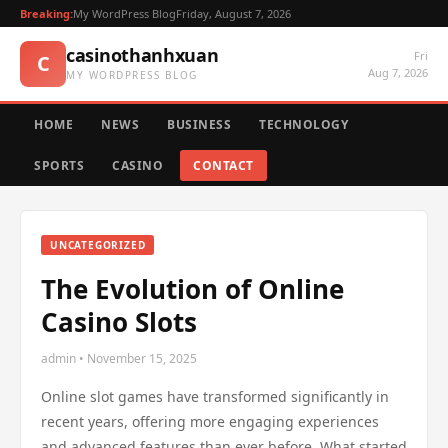
Breaking:
My WordPress Blog
Friday, August 7, 2026
casinothanhxuan
Fri
C
Aug 7, 2026
MY WORDPRESS BLOG
HOME
NEWS
BUSINESS
TECHNOLOGY
SPORTS
CASINO
CONTACT
UNCATEGORIZED
The Evolution of Online
Casino Slots
admin • November 15, 2025
Online slot games have transformed significantly in
recent years, offering more engaging experiences
and advanced features than ever before. What started