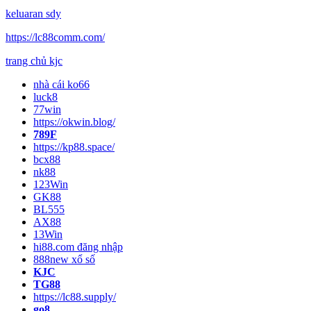
keluaran sdy
https://lc88comm.com/
trang chủ kjc
nhà cái ko66
luck8
77win
https://okwin.blog/
789F
https://kp88.space/
bcx88
nk88
123Win
GK88
BL555
AX88
13Win
hi88.com đăng nhập
888new xổ số
KJC
TG88
https://lc88.supply/
go8