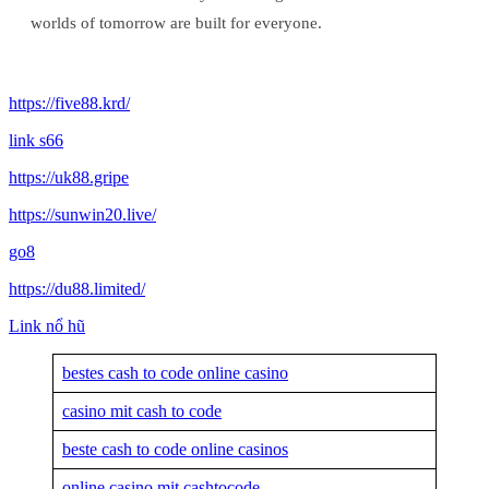
worlds of tomorrow are built for everyone.
https://five88.krd/
link s66
https://uk88.gripe
https://sunwin20.live/
go8
https://du88.limited/
Link nổ hũ
bestes cash to code online casino
casino mit cash to code
beste cash to code online casinos
online casino mit cashtocode