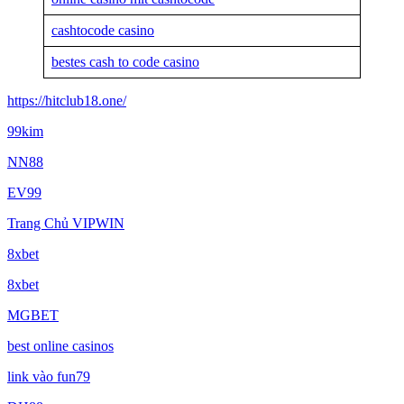
cashtocode casino
bestes cash to code casino
https://hitclub18.one/
99kim
NN88
EV99
Trang Chủ VIPWIN
8xbet
8xbet
MGBET
best online casinos
link vào fun79