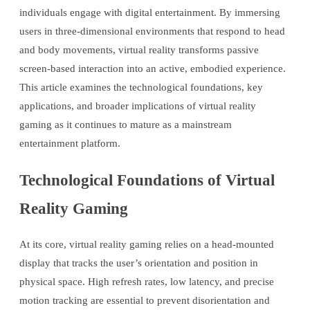
individuals engage with digital entertainment. By immersing
users in three-dimensional environments that respond to head
and body movements, virtual reality transforms passive
screen-based interaction into an active, embodied experience.
This article examines the technological foundations, key
applications, and broader implications of virtual reality
gaming as it continues to mature as a mainstream
entertainment platform.
Technological Foundations of Virtual
Reality Gaming
At its core, virtual reality gaming relies on a head-mounted
display that tracks the user’s orientation and position in
physical space. High refresh rates, low latency, and precise
motion tracking are essential to prevent disorientation and