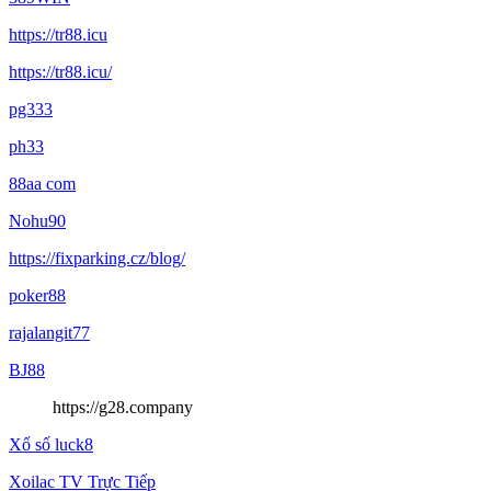
https://tr88.icu
https://tr88.icu/
pg333
ph33
88aa com
Nohu90
https://fixparking.cz/blog/
poker88
rajalangit77
BJ88
https://g28.company
Xổ số luck8
Xoilac TV Trực Tiếp