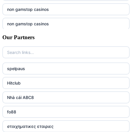
non gamstop casinos
non gamstop casinos
Our Partners
non gamstop casinos
non gamstop casinos
non gamstop casinos
spelpaus
non gamstop casinos
Hitclub
non gamstop casinos
Nhà cái ABC8
non gamstop casinos
fo88
non gamstop casinos
στοιχηματικες εταιριες