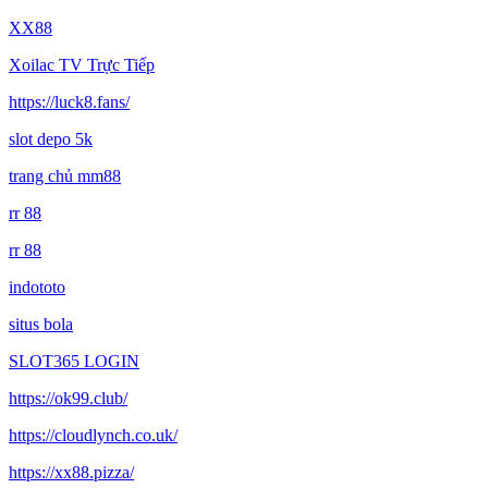
XX88
Xoilac TV Trực Tiếp
https://luck8.fans/
slot depo 5k
trang chủ mm88
rr 88
rr 88
indototo
situs bola
SLOT365 LOGIN
https://ok99.club/
https://cloudlynch.co.uk/
https://xx88.pizza/