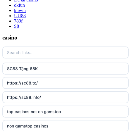
okfun
kuwin
UU88
789f
S8
casino
SC88 Tặng 68K
https://sc88.to/
https://sc88.info/
top casinos not on gamstop
non gamstop casinos