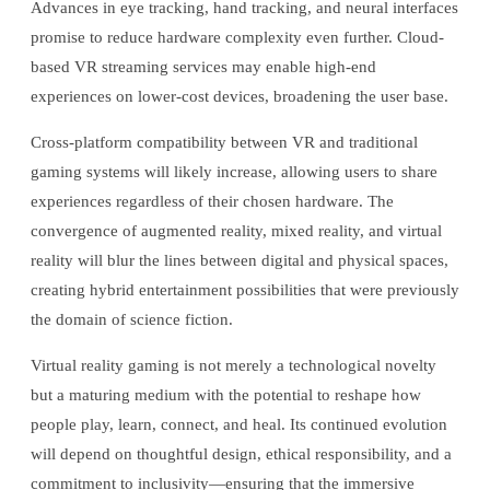
Advances in eye tracking, hand tracking, and neural interfaces
promise to reduce hardware complexity even further. Cloud-
based VR streaming services may enable high-end
experiences on lower-cost devices, broadening the user base.
Cross-platform compatibility between VR and traditional
gaming systems will likely increase, allowing users to share
experiences regardless of their chosen hardware. The
convergence of augmented reality, mixed reality, and virtual
reality will blur the lines between digital and physical spaces,
creating hybrid entertainment possibilities that were previously
the domain of science fiction.
Virtual reality gaming is not merely a technological novelty
but a maturing medium with the potential to reshape how
people play, learn, connect, and heal. Its continued evolution
will depend on thoughtful design, ethical responsibility, and a
commitment to inclusivity—ensuring that the immersive