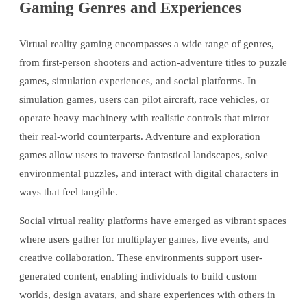
Gaming Genres and Experiences
Virtual reality gaming encompasses a wide range of genres,
from first-person shooters and action-adventure titles to puzzle
games, simulation experiences, and social platforms. In
simulation games, users can pilot aircraft, race vehicles, or
operate heavy machinery with realistic controls that mirror
their real-world counterparts. Adventure and exploration
games allow users to traverse fantastical landscapes, solve
environmental puzzles, and interact with digital characters in
ways that feel tangible.
Social virtual reality platforms have emerged as vibrant spaces
where users gather for multiplayer games, live events, and
creative collaboration. These environments support user-
generated content, enabling individuals to build custom
worlds, design avatars, and share experiences with others in