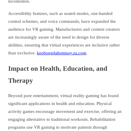
locomotion.
Accessibility features, such as seated modes, one-handed
control schemes, and voice commands, have expanded the
audience for VR gaming. Manufacturers and content creators
are increasingly aware of the need to design for diverse
abilities, ensuring that virtual experiences are inclusive rather
than exclusive.
keobongdahomnay.za.com
.
Impact on Health, Education, and
Therapy
Beyond pure entertainment, virtual reality gaming has found
significant applications in health and education. Physical
activity games encourage movement and exercise, offering an
engaging alternative to traditional workouts. Rehabilitation
programs use VR gaming to motivate patients through