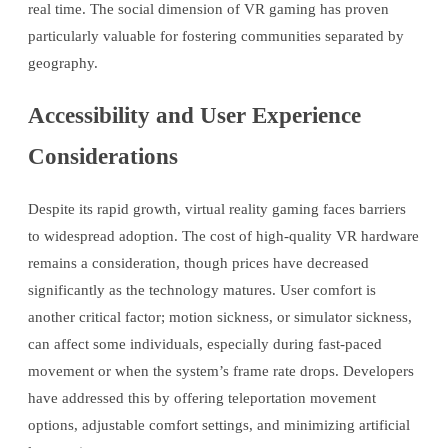
real time. The social dimension of VR gaming has proven
particularly valuable for fostering communities separated by
geography.
Accessibility and User Experience
Considerations
Despite its rapid growth, virtual reality gaming faces barriers
to widespread adoption. The cost of high-quality VR hardware
remains a consideration, though prices have decreased
significantly as the technology matures. User comfort is
another critical factor; motion sickness, or simulator sickness,
can affect some individuals, especially during fast-paced
movement or when the system’s frame rate drops. Developers
have addressed this by offering teleportation movement
options, adjustable comfort settings, and minimizing artificial