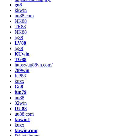
go8
kkwin
uu88.com
NK88
TR88
NK88
tg88
LV88
tg88
KUwin
TG88
https://uu88vn.com/
789win
KP88
kuxx
Go8
fun79
uu88
32win
UU88
uu88.com
kuwin1
kuxx
kuwin.com
Đá gà thomo