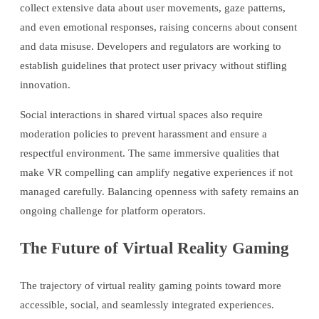
collect extensive data about user movements, gaze patterns,
and even emotional responses, raising concerns about consent
and data misuse. Developers and regulators are working to
establish guidelines that protect user privacy without stifling
innovation.
Social interactions in shared virtual spaces also require
moderation policies to prevent harassment and ensure a
respectful environment. The same immersive qualities that
make VR compelling can amplify negative experiences if not
managed carefully. Balancing openness with safety remains an
ongoing challenge for platform operators.
The Future of Virtual Reality Gaming
The trajectory of virtual reality gaming points toward more
accessible, social, and seamlessly integrated experiences.