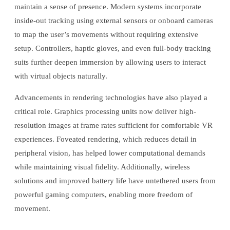
maintain a sense of presence. Modern systems incorporate
inside-out tracking using external sensors or onboard cameras
to map the user’s movements without requiring extensive
setup. Controllers, haptic gloves, and even full-body tracking
suits further deepen immersion by allowing users to interact
with virtual objects naturally.
Advancements in rendering technologies have also played a
critical role. Graphics processing units now deliver high-
resolution images at frame rates sufficient for comfortable VR
experiences. Foveated rendering, which reduces detail in
peripheral vision, has helped lower computational demands
while maintaining visual fidelity. Additionally, wireless
solutions and improved battery life have untethered users from
powerful gaming computers, enabling more freedom of
movement.