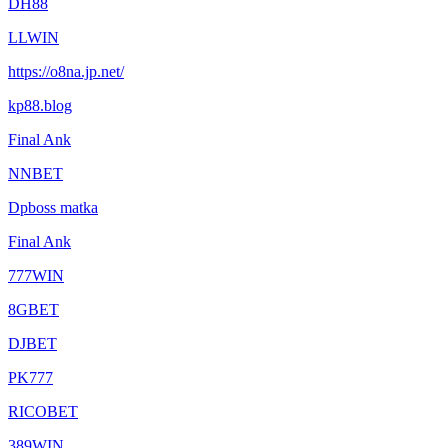
DH88
LLWIN
https://o8na.jp.net/
kp88.blog
Final Ank
NNBET
Dpboss matka
Final Ank
777WIN
8GBET
DJBET
PK777
RICOBET
389WIN