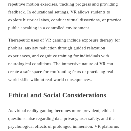
repetitive motion exercises, tracking progress and providing
feedback. In educational settings, VR allows students to
explore historical sites, conduct virtual dissections, or practice
public speaking in a controlled environment.
Therapeutic uses of VR gaming include exposure therapy for
phobias, anxiety reduction through guided relaxation
experiences, and cognitive training for individuals with
neurological conditions. The immersive nature of VR can
create a safe space for confronting fears or practicing real-
world skills without real-world consequences.
Ethical and Social Considerations
As virtual reality gaming becomes more prevalent, ethical
questions arise regarding data privacy, user safety, and the
psychological effects of prolonged immersion. VR platforms