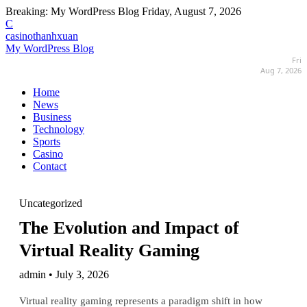
Breaking:
My WordPress Blog
Friday, August 7, 2026
C
casinothanhxuan
My WordPress Blog
Fri
Aug 7, 2026
Home
News
Business
Technology
Sports
Casino
Contact
Uncategorized
The Evolution and Impact of
Virtual Reality Gaming
admin • July 3, 2026
Virtual reality gaming represents a paradigm shift in how