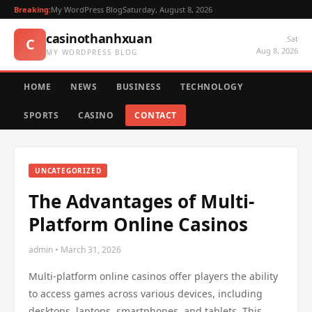
Breaking:
My WordPress Blog
Saturday, August 8, 2026
casinothanhxuan
Sat
C
Aug 8, 2026
MY WORDPRESS BLOG
HOME
NEWS
BUSINESS
TECHNOLOGY
SPORTS
CASINO
CONTACT
UNCATEGORIZED
The Advantages of Multi-
Platform Online Casinos
admin • March 31, 2026
Multi-platform online casinos offer players the ability
to access games across various devices, including
desktops, laptops, smartphones, and tablets. This