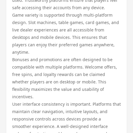
used. Trustworthy platforms ensure that players feel
safe accessing their accounts from any device.
Game variety is supported through multi-platform
design. Slot machines, table games, card games, and
live dealer experiences are all accessible from
desktops and mobile devices. This ensures that
players can enjoy their preferred games anywhere,
anytime.
Bonuses and promotions are often designed to be
compatible with multiple platforms. Welcome offers,
free spins, and loyalty rewards can be claimed
whether players are on desktop or mobile. This
flexibility maximizes the value and usability of
incentives.
User interface consistency is important. Platforms that
maintain clear navigation, intuitive layouts, and
responsive controls across devices provide a
smoother experience. A well-designed interface