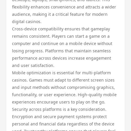
flexibility enhances convenience and attracts a wider
audience, making it a critical feature for modern
digital casinos.
Cross-device compatibility ensures that gameplay
remains consistent. Players can start a game on a
computer and continue on a mobile device without
losing progress. Platforms that maintain seamless
performance across devices increase engagement
and user satisfaction.
Mobile optimization is essential for multi-platform
casinos. Games must adapt to different screen sizes
and input methods without compromising graphics,
functionality, or user experience. High-quality mobile
experiences encourage users to play on the go.
Security across platforms is a key consideration.
Encryption and secure payment systems protect
personal and financial data regardless of the device