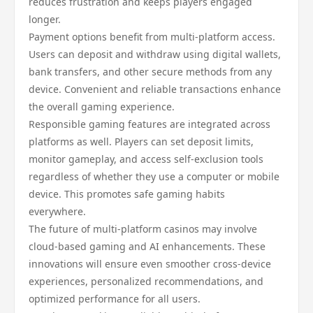
reduces frustration and keeps players engaged
longer.
Payment options benefit from multi-platform access.
Users can deposit and withdraw using digital wallets,
bank transfers, and other secure methods from any
device. Convenient and reliable transactions enhance
the overall gaming experience.
Responsible gaming features are integrated across
platforms as well. Players can set deposit limits,
monitor gameplay, and access self-exclusion tools
regardless of whether they use a computer or mobile
device. This promotes safe gaming habits
everywhere.
The future of multi-platform casinos may involve
cloud-based gaming and AI enhancements. These
innovations will ensure even smoother cross-device
experiences, personalized recommendations, and
optimized performance for all users.