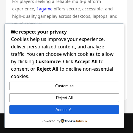
For players seeking a reliable multi-platform
experience,
1agame
offers secure, accessible, and
high-quality gameplay across desktops, laptops, and
mobile devices.
To explore more about platform features, game
We respect your privacy
availability, and multi-device options, users can visit
Cookies help us improve your experience,
https://1agame.com.co/
where detailed information is
deliver personalized content, and analyze
provided.
traffic. You can choose which cookies to allow
In conclusion, multi-platform capabilities significantly
by clicking
Customize
. Click
Accept All
to
improve online casino accessibility, convenience, and
consent or
Reject All
to decline non-essential
engagement. Platforms that offer seamless cross-
cookies.
device performance provide players with flexible,
Customize
enjoyable, and secure gaming experiences.
Reject All
Accept All
© 2026 casinothanhxuan. All Rights Reserved. | Powered by
Powered by
WordPress