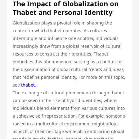
The Impact of Globalization on
Thabet and Personal Identity
Globalization plays a pivotal role in shaping the
context in which thabet operates. As cultures
intermingle and influence one another, individuals
increasingly draw from a global reservoir of cultural
resources to construct their identities. Thabet
embodies this phenomenon, serving as a conduit for
the dissemination of global cultural trends and ideas
that redefine personal identity. For more on this topic,
see
thabet
.
The exchange of cultural phenomena through thabet
can be seen in the rise of hybrid identities, where
individuals blend elements from various cultures into
a cohesive self-representation. For example, someone
raised in a multicultural environment might adopt
aspects of their heritage while also embracing global