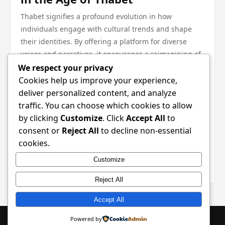
Thabet signifies a profound evolution in how
individuals engage with cultural trends and shape
their identities. By offering a platform for diverse
voices and narratives, it encourages a reimagining of
self that is dynamic and multifaceted. While
We respect your privacy
challenges such as cultural appropriation and
Cookies help us improve your experience,
authenticity persist, the overall impact of thabet on
deliver personalized content, and analyze
modern identity is a testament to the power of
traffic. You can choose which cookies to allow
cultural dialogue in an increasingly interconnected
by clicking
Customize
. Click
Accept All
to
world. As individuals continue to explore their
consent or
Reject All
to decline non-essential
identities through thabet, they contribute to a rich
cookies.
tapestry of cultural understanding that reflects the
Customize
complexities of human experience.
Reject All
Accept All
© 2026 casinothanhxuan. All Rights Reserved. | Powered by
Powered by