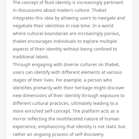
The concept of fluid identity is increasingly pertinent
in discussions about modern culture. Thabet
integrates this idea by allowing users to navigate and
negotiate their identities in real-time. In a world
where cultural boundaries are increasingly porous,
thabet encourages individuals to explore multiple
aspects of their identity without being confined to
traditional labels.
Through engaging with diverse cultures on thabet,
users can identify with different elements at various
stages of their lives. For example, a person who
identifies primarily with their heritage might discover
new dimensions of their identity through exposure to
different cultural practices, ultimately leading to a
more enriched self-concept. The platform acts as a
mirror reflecting the multifaceted nature of human
experience, emphasizing that identity is not static but
rather an ongoing process of self-discovery.