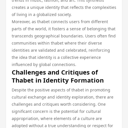
trends in music, fashion, and art. This synthesis
creates a unique identity that reflects the complexities
of living in a globalized society.
Moreover, as thabet connects users from different
parts of the world, it fosters a sense of belonging that
transcends geographical boundaries. Users often find
communities within thabet where their diverse
identities are validated and celebrated, reinforcing
the idea that identity is a collective experience
influenced by global connections.
Challenges and Critiques of
Thabet in Identity Formation
Despite the positive aspects of thabet in promoting
cultural exchange and identity exploration, there are
challenges and critiques worth considering. One
significant concern is the potential for cultural
appropriation, where elements of a culture are
adopted without a true understanding or respect for