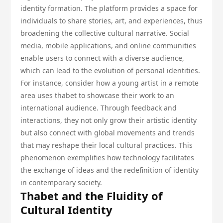
identity formation. The platform provides a space for
individuals to share stories, art, and experiences, thus
broadening the collective cultural narrative. Social
media, mobile applications, and online communities
enable users to connect with a diverse audience,
which can lead to the evolution of personal identities.
For instance, consider how a young artist in a remote
area uses thabet to showcase their work to an
international audience. Through feedback and
interactions, they not only grow their artistic identity
but also connect with global movements and trends
that may reshape their local cultural practices. This
phenomenon exemplifies how technology facilitates
the exchange of ideas and the redefinition of identity
in contemporary society.
Thabet and the Fluidity of
Cultural Identity