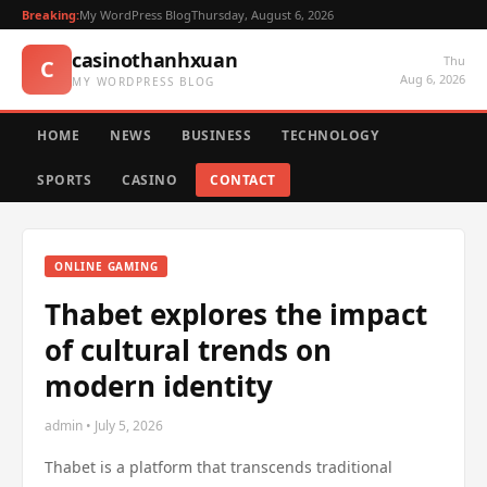
Breaking:
My WordPress Blog
Thursday, August 6, 2026
casinothanhxuan
Thu
C
Aug 6, 2026
MY WORDPRESS BLOG
HOME
NEWS
BUSINESS
TECHNOLOGY
SPORTS
CASINO
CONTACT
ONLINE GAMING
Thabet explores the impact
of cultural trends on
modern identity
admin • July 5, 2026
Thabet is a platform that transcends traditional