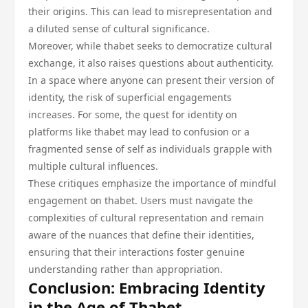
their origins. This can lead to misrepresentation and
a diluted sense of cultural significance.
Moreover, while thabet seeks to democratize cultural
exchange, it also raises questions about authenticity.
In a space where anyone can present their version of
identity, the risk of superficial engagements
increases. For some, the quest for identity on
platforms like thabet may lead to confusion or a
fragmented sense of self as individuals grapple with
multiple cultural influences.
These critiques emphasize the importance of mindful
engagement on thabet. Users must navigate the
complexities of cultural representation and remain
aware of the nuances that define their identities,
ensuring that their interactions foster genuine
understanding rather than appropriation.
Conclusion: Embracing Identity
in the Age of Thabet