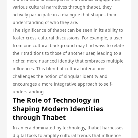
various cultural narratives through thabet, they
actively participate in a dialogue that shapes their
understanding of who they are.
The significance of thabet can be seen in its ability to
foster cross-cultural discussions. For example, a user
from one cultural background may find ways to relate
their traditions to those of another user, leading to a
richer, more nuanced identity that embraces multiple
influences. This blend of cultural interactions
challenges the notion of singular identity and
encourages a more integrative approach to self-
understanding.
The Role of Technology in
Shaping Modern Identities
through Thabet
In an era dominated by technology, thabet harnesses
digital tools to amplify cultural trends that influence