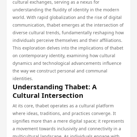
cultural exchanges, serving as a nexus for
understanding the fluidity of identity in the modern
world. With rapid globalization and the rise of digital
communication, thabet emerges at the intersection of
diverse cultural trends, fundamentally reshaping how
individuals perceive themselves and their affiliations.
This exploration delves into the implications of thabet
on contemporary identity, examining how cultural
dynamics and technological advancements influence
the way we construct personal and communal
identities.
Understanding Thabet: A
Cultural Intersection
At its core, thabet operates as a cultural platform
where ideas, traditions, and practices converge. It
signifies more than a mere digital space; it represents
a movement towards inclusivity and connectivity in a
multicultural landscape. As individuals engage with