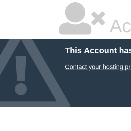
Ac
This Account ha
Contact your hosting pr