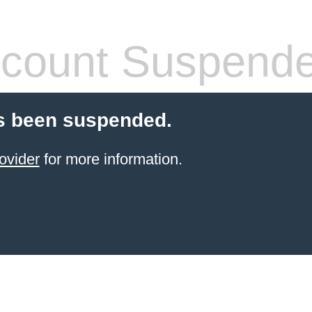
count Suspend
s been suspended.
ovider
for more information.