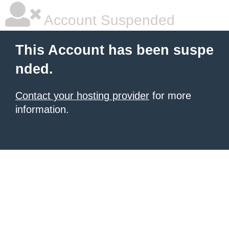
Account Suspended
This Account has been suspe
nded.
Contact your hosting provider
for more
information.