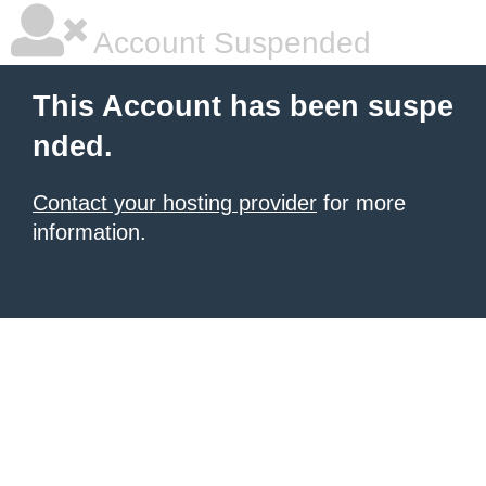
Account Suspended
This Account has been suspe
nded.
Contact your hosting provider
for more
information.