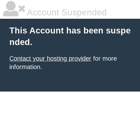
Account Suspended
This Account has been suspe
nded.
Contact your hosting provider
for more
information.