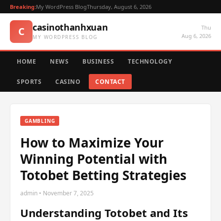
Breaking:
My WordPress Blog
Thursday, August 6, 2026
casinothanhxuan
Thu
C
Aug 6, 2026
MY WORDPRESS BLOG
HOME
NEWS
BUSINESS
TECHNOLOGY
SPORTS
CASINO
CONTACT
GAMBLING
How to Maximize Your
Winning Potential with
Totobet Betting Strategies
admin • November 7, 2025
Understanding Totobet and Its