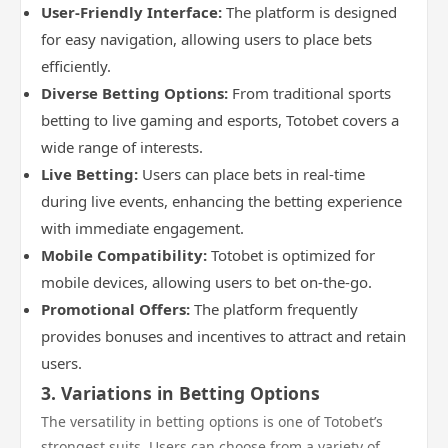
User-Friendly Interface:
The platform is designed
for easy navigation, allowing users to place bets
efficiently.
Diverse Betting Options:
From traditional sports
betting to live gaming and esports, Totobet covers a
wide range of interests.
Live Betting:
Users can place bets in real-time
during live events, enhancing the betting experience
with immediate engagement.
Mobile Compatibility:
Totobet is optimized for
mobile devices, allowing users to bet on-the-go.
Promotional Offers:
The platform frequently
provides bonuses and incentives to attract and retain
users.
3. Variations in Betting Options
The versatility in betting options is one of Totobet’s
strongest suits. Users can choose from a variety of