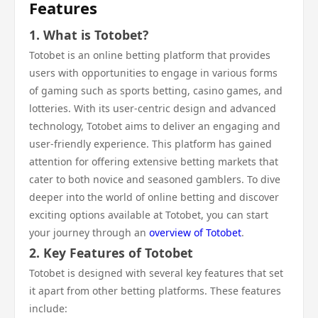
Features
1. What is Totobet?
Totobet is an online betting platform that provides
users with opportunities to engage in various forms
of gaming such as sports betting, casino games, and
lotteries. With its user-centric design and advanced
technology, Totobet aims to deliver an engaging and
user-friendly experience. This platform has gained
attention for offering extensive betting markets that
cater to both novice and seasoned gamblers. To dive
deeper into the world of online betting and discover
exciting options available at Totobet, you can start
your journey through an
overview of Totobet
.
2. Key Features of Totobet
Totobet is designed with several key features that set
it apart from other betting platforms. These features
include: