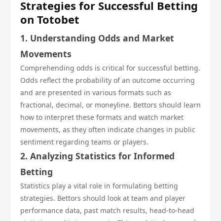
Strategies for Successful Betting
on Totobet
1. Understanding Odds and Market
Movements
Comprehending odds is critical for successful betting.
Odds reflect the probability of an outcome occurring
and are presented in various formats such as
fractional, decimal, or moneyline. Bettors should learn
how to interpret these formats and watch market
movements, as they often indicate changes in public
sentiment regarding teams or players.
2. Analyzing Statistics for Informed
Betting
Statistics play a vital role in formulating betting
strategies. Bettors should look at team and player
performance data, past match results, head-to-head