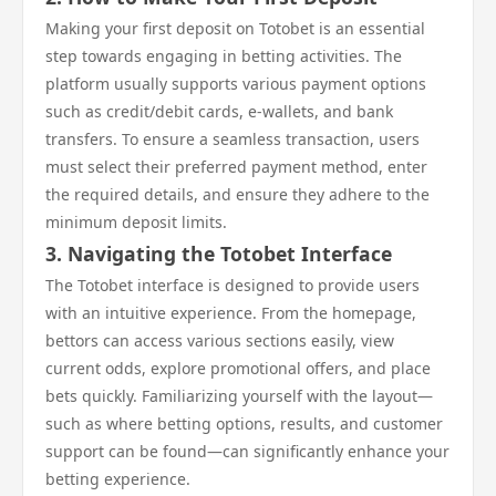
Making your first deposit on Totobet is an essential
step towards engaging in betting activities. The
platform usually supports various payment options
such as credit/debit cards, e-wallets, and bank
transfers. To ensure a seamless transaction, users
must select their preferred payment method, enter
the required details, and ensure they adhere to the
minimum deposit limits.
3. Navigating the Totobet Interface
The Totobet interface is designed to provide users
with an intuitive experience. From the homepage,
bettors can access various sections easily, view
current odds, explore promotional offers, and place
bets quickly. Familiarizing yourself with the layout—
such as where betting options, results, and customer
support can be found—can significantly enhance your
betting experience.