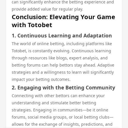
can significantly enhance the betting experience and
provide added value for regular play.
Conclusion: Elevating Your Game
with Totobet
1. Continuous Learning and Adaptation
The world of online betting, including platforms like
Totobet, is constantly evolving. Continuous learning
through resources like blogs, expert analysis, and
betting forums can help bettors stay ahead. Adaptive
strategies and a willingness to learn will significantly
impact your betting outcomes.
2. Engaging with the Betting Community
Connecting with other bettors can enhance your
understanding and stimulate better betting
strategies. Engaging in communities—be it online
forums, social media groups, or local betting clubs—
allows for the exchange of insights, predictions, and