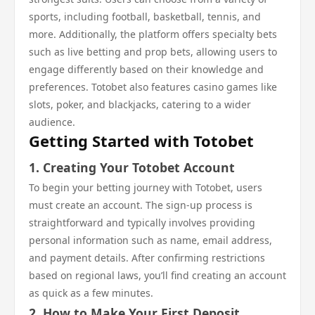
sports, including football, basketball, tennis, and
more. Additionally, the platform offers specialty bets
such as live betting and prop bets, allowing users to
engage differently based on their knowledge and
preferences. Totobet also features casino games like
slots, poker, and blackjacks, catering to a wider
audience.
Getting Started with Totobet
1. Creating Your Totobet Account
To begin your betting journey with Totobet, users
must create an account. The sign-up process is
straightforward and typically involves providing
personal information such as name, email address,
and payment details. After confirming restrictions
based on regional laws, you’ll find creating an account
as quick as a few minutes.
2. How to Make Your First Deposit