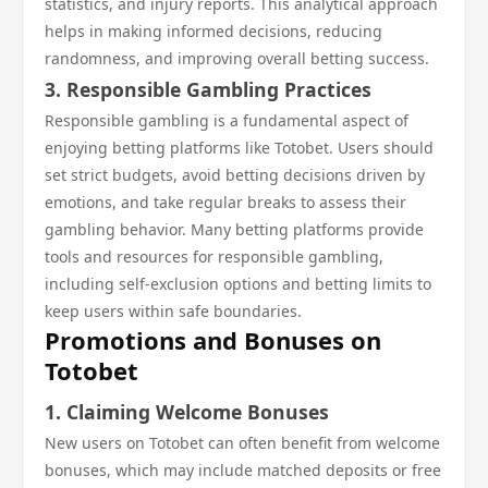
statistics, and injury reports. This analytical approach
helps in making informed decisions, reducing
randomness, and improving overall betting success.
3. Responsible Gambling Practices
Responsible gambling is a fundamental aspect of
enjoying betting platforms like Totobet. Users should
set strict budgets, avoid betting decisions driven by
emotions, and take regular breaks to assess their
gambling behavior. Many betting platforms provide
tools and resources for responsible gambling,
including self-exclusion options and betting limits to
keep users within safe boundaries.
Promotions and Bonuses on
Totobet
1. Claiming Welcome Bonuses
New users on Totobet can often benefit from welcome
bonuses, which may include matched deposits or free