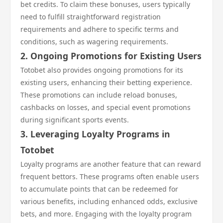
bet credits. To claim these bonuses, users typically
need to fulfill straightforward registration
requirements and adhere to specific terms and
conditions, such as wagering requirements.
2. Ongoing Promotions for Existing Users
Totobet also provides ongoing promotions for its
existing users, enhancing their betting experience.
These promotions can include reload bonuses,
cashbacks on losses, and special event promotions
during significant sports events.
3. Leveraging Loyalty Programs in
Totobet
Loyalty programs are another feature that can reward
frequent bettors. These programs often enable users
to accumulate points that can be redeemed for
various benefits, including enhanced odds, exclusive
bets, and more. Engaging with the loyalty program