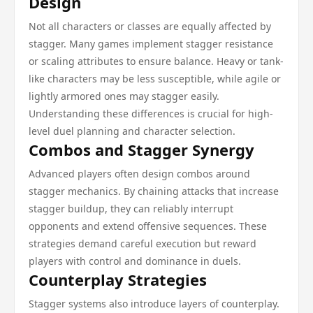
Design
Not all characters or classes are equally affected by
stagger. Many games implement stagger resistance
or scaling attributes to ensure balance. Heavy or tank-
like characters may be less susceptible, while agile or
lightly armored ones may stagger easily.
Understanding these differences is crucial for high-
level duel planning and character selection.
Combos and Stagger Synergy
Advanced players often design combos around
stagger mechanics. By chaining attacks that increase
stagger buildup, they can reliably interrupt
opponents and extend offensive sequences. These
strategies demand careful execution but reward
players with control and dominance in duels.
Counterplay Strategies
Stagger systems also introduce layers of counterplay.