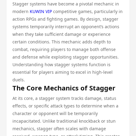
Stagger systems have become a pivotal mechanic in
modern
KUWIN VIP
competitive games, particularly in
action RPGs and fighting games. By design, stagger
systems temporarily interrupt an opponent’s actions
when they take sufficient damage or experience
certain conditions. This mechanic adds depth to
combat, requiring players to manage both offense
and defense while exploiting stagger opportunities.
Understanding how stagger systems function is
essential for players aiming to excel in high-level
duels.
The Core Mechanics of Stagger
At its core, a stagger system tracks damage, status
effects, or specific attack types to determine when a
character or opponent will be temporarily
incapacitated. Unlike traditional knockback or stun
mechanics, stagger often scales with damage