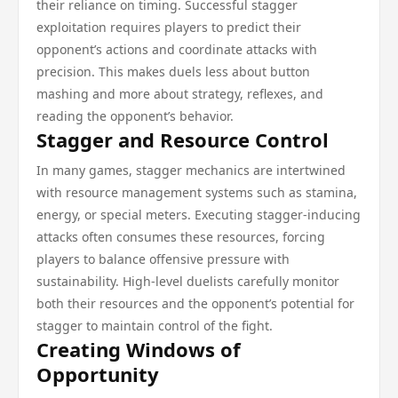
their reliance on timing. Successful stagger
exploitation requires players to predict their
opponent’s actions and coordinate attacks with
precision. This makes duels less about button
mashing and more about strategy, reflexes, and
reading the opponent’s behavior.
Stagger and Resource Control
In many games, stagger mechanics are intertwined
with resource management systems such as stamina,
energy, or special meters. Executing stagger-inducing
attacks often consumes these resources, forcing
players to balance offensive pressure with
sustainability. High-level duelists carefully monitor
both their resources and the opponent’s potential for
stagger to maintain control of the fight.
Creating Windows of
Opportunity