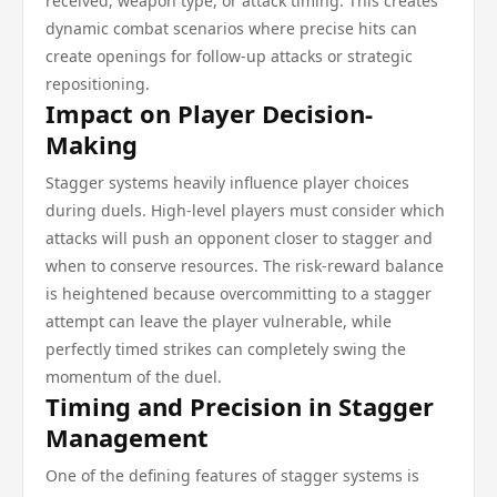
received, weapon type, or attack timing. This creates
dynamic combat scenarios where precise hits can
create openings for follow-up attacks or strategic
repositioning.
Impact on Player Decision-
Making
Stagger systems heavily influence player choices
during duels. High-level players must consider which
attacks will push an opponent closer to stagger and
when to conserve resources. The risk-reward balance
is heightened because overcommitting to a stagger
attempt can leave the player vulnerable, while
perfectly timed strikes can completely swing the
momentum of the duel.
Timing and Precision in Stagger
Management
One of the defining features of stagger systems is