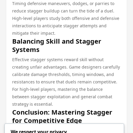
Timing defensive maneuvers, dodges, or parries to
reduce stagger buildup can turn the tide of a duel.
High-level players study both offensive and defensive
interactions to anticipate stagger attempts and
mitigate their impact.
Balancing Skill and Stagger
Systems
Effective stagger systems reward skill without
creating unfair advantages. Game designers carefully
calibrate damage thresholds, timing windows, and
resistances to ensure that duels remain competitive.
For high-level players, mastering the balance
between stagger exploitation and general combat
strategy is essential.
Conclusion: Mastering Stagger
for Competitive Edge
Stagger systems are more than a mechanic—they are
We respect your privacy