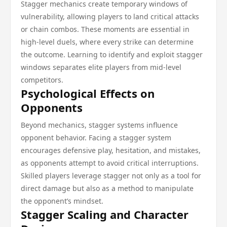
Stagger mechanics create temporary windows of
vulnerability, allowing players to land critical attacks
or chain combos. These moments are essential in
high-level duels, where every strike can determine
the outcome. Learning to identify and exploit stagger
windows separates elite players from mid-level
competitors.
Psychological Effects on
Opponents
Beyond mechanics, stagger systems influence
opponent behavior. Facing a stagger system
encourages defensive play, hesitation, and mistakes,
as opponents attempt to avoid critical interruptions.
Skilled players leverage stagger not only as a tool for
direct damage but also as a method to manipulate
the opponent’s mindset.
Stagger Scaling and Character