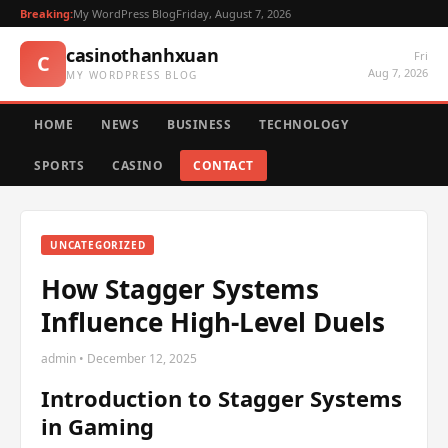
Breaking:
My WordPress Blog
Friday, August 7, 2026
casinothanhxuan
Fri
C
Aug 7, 2026
MY WORDPRESS BLOG
HOME
NEWS
BUSINESS
TECHNOLOGY
SPORTS
CASINO
CONTACT
UNCATEGORIZED
How Stagger Systems
Influence High-Level Duels
admin • December 12, 2025
Introduction to Stagger Systems
in Gaming