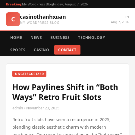
Breaking:
My WordPress Blog
Friday, August 7, 2026
casinothanhxuan
Fri
C
Aug 7, 2026
MY WORDPRESS BLOG
HOME
NEWS
BUSINESS
TECHNOLOGY
SPORTS
CASINO
CONTACT
UNCATEGORIZED
How Paylines Shift in “Both
Ways” Retro Fruit Slots
admin • November 23, 2025
Retro fruit slots have seen a resurgence in 2025,
blending classic aesthetic charm with modern
mechanics. One popular innovation is the “both ways”