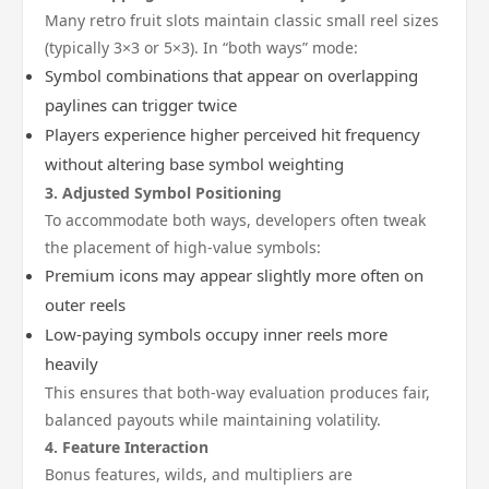
Many retro fruit slots maintain classic small reel sizes
(typically 3×3 or 5×3). In “both ways” mode:
Symbol combinations that appear on overlapping
paylines can trigger twice
Players experience higher perceived hit frequency
without altering base symbol weighting
3. Adjusted Symbol Positioning
To accommodate both ways, developers often tweak
the placement of high-value symbols:
Premium icons may appear slightly more often on
outer reels
Low-paying symbols occupy inner reels more
heavily
This ensures that both-way evaluation produces fair,
balanced payouts while maintaining volatility.
4. Feature Interaction
Bonus features, wilds, and multipliers are