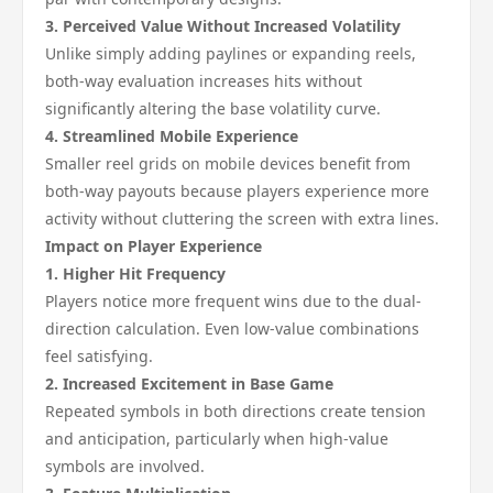
3. Perceived Value Without Increased Volatility
Unlike simply adding paylines or expanding reels,
both-way evaluation increases hits without
significantly altering the base volatility curve.
4. Streamlined Mobile Experience
Smaller reel grids on mobile devices benefit from
both-way payouts because players experience more
activity without cluttering the screen with extra lines.
Impact on Player Experience
1. Higher Hit Frequency
Players notice more frequent wins due to the dual-
direction calculation. Even low-value combinations
feel satisfying.
2. Increased Excitement in Base Game
Repeated symbols in both directions create tension
and anticipation, particularly when high-value
symbols are involved.