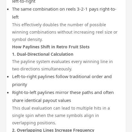
left-to-right
The same combination on reels 3-2-1 pays right-to-
left
This effectively doubles the number of possible
winning combinations without increasing reel size or
symbol density.
How Paylines Shift in Retro Fruit Slots
1. Dual-Directional Calculation
The payline system evaluates every winning line in
two directions simultaneously.
Left-to-right paylines follow traditional order and
priority
Right-to-left paylines mirror these paths and often
share identical payout values
This dual evaluation can lead to multiple hits in a
single spin when the same symbols align in
overlapping positions.
2. Overlapping Lines Increase Frequency