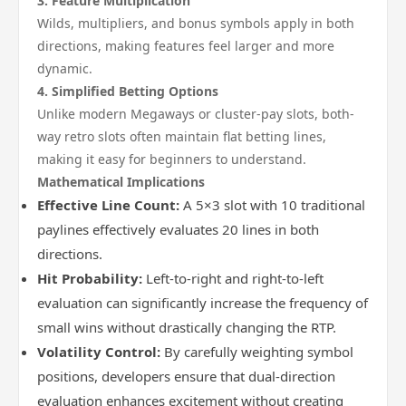
3. Feature Multiplication
Wilds, multipliers, and bonus symbols apply in both
directions, making features feel larger and more
dynamic.
4. Simplified Betting Options
Unlike modern Megaways or cluster-pay slots, both-
way retro slots often maintain flat betting lines,
making it easy for beginners to understand.
Mathematical Implications
Effective Line Count:
A 5×3 slot with 10 traditional
paylines effectively evaluates 20 lines in both
directions.
Hit Probability:
Left-to-right and right-to-left
evaluation can significantly increase the frequency of
small wins without drastically changing the RTP.
Volatility Control:
By carefully weighting symbol
positions, developers ensure that dual-direction
evaluation enhances excitement without creating