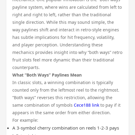
payline system, where wins are calculated from left to
right and right to left, rather than the traditional
single direction. While this may sound simple, the
way paylines shift and interact in retro-style engines
has subtle implications for hit frequency, volatility,
and player perception. Understanding these
mechanics provides insight into why “both ways” retro
fruit slots feel more dynamic than their traditional
counterparts.
What “Both Ways” Paylines Mean
In classic slots, a winning combination is typically
counted only from the leftmost reel to the rightmost.
“Both ways” reverses this restriction, allowing the
same combination of symbols
Cece188 link
to pay if it
appears in the same order from either direction.
For example:
A 3-symbol cherry combination on reels 1-2-3 pays