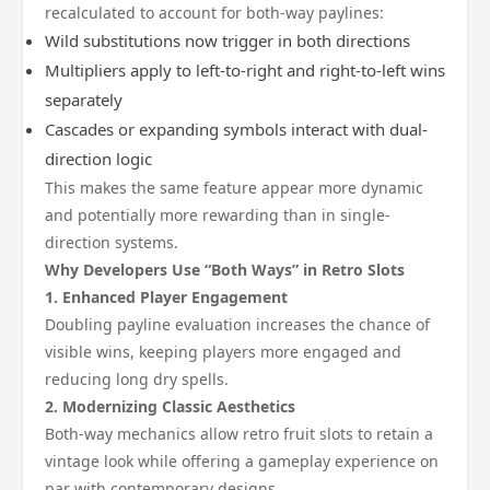
recalculated to account for both-way paylines:
Wild substitutions now trigger in both directions
Multipliers apply to left-to-right and right-to-left wins
separately
Cascades or expanding symbols interact with dual-
direction logic
This makes the same feature appear more dynamic
and potentially more rewarding than in single-
direction systems.
Why Developers Use “Both Ways” in Retro Slots
1. Enhanced Player Engagement
Doubling payline evaluation increases the chance of
visible wins, keeping players more engaged and
reducing long dry spells.
2. Modernizing Classic Aesthetics
Both-way mechanics allow retro fruit slots to retain a
vintage look while offering a gameplay experience on
par with contemporary designs.