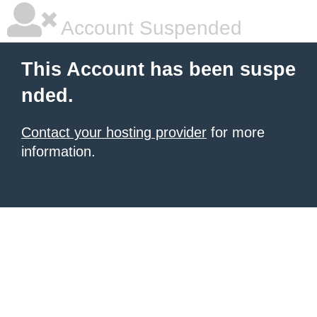
Account Suspended
This Account has been suspe
nded.
Contact your hosting provider
for more
information.