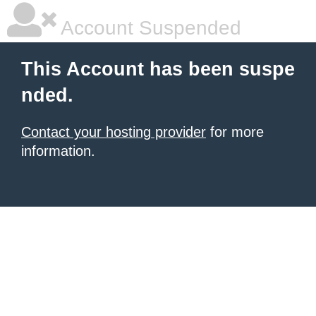
Account Suspended
This Account has been suspe
nded.
Contact your hosting provider
for more
information.