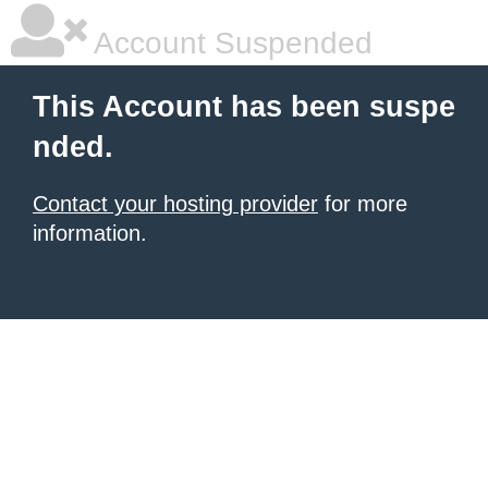
Account Suspended
This Account has been suspe
nded.
Contact your hosting provider
for more
information.