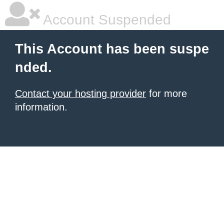
Account Suspended
This Account has been suspe
nded.
Contact your hosting provider
for more
information.