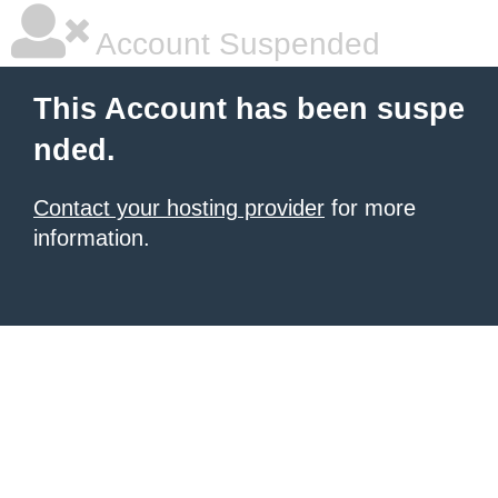
Account Suspended
This Account has been suspe
nded.
Contact your hosting provider
for more
information.