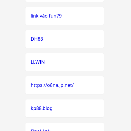
link vào fun79
DH88
LLWIN
https://o8na.jp.net/
kp88.blog