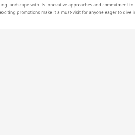
ming landscape with its innovative approaches and commitment to 
 exciting promotions make it a must-visit for anyone eager to dive i