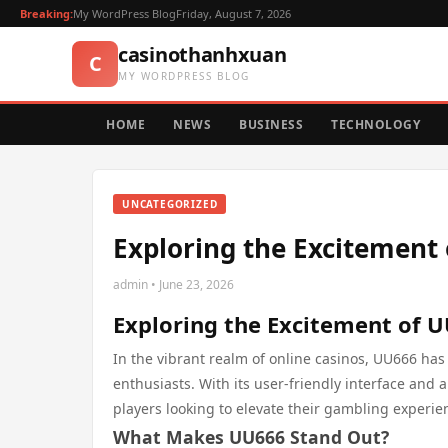
Breaking:
My WordPress Blog
Friday, August 7, 2026
casinothanhxuan
C
MY WORDPRESS BLOG
HOME
NEWS
BUSINESS
TECHNOLOGY
UNCATEGORIZED
Exploring the Excitement 
admin • June 23, 2026
Exploring the Excitement of U
In the vibrant realm of online casinos, UU666 ha
enthusiasts. With its user-friendly interface and
players looking to elevate their gambling experie
What Makes UU666 Stand Out?