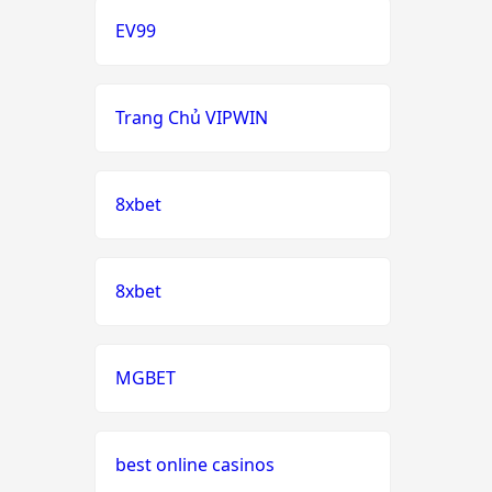
EV99
Trang Chủ VIPWIN
8xbet
8xbet
MGBET
best online casinos