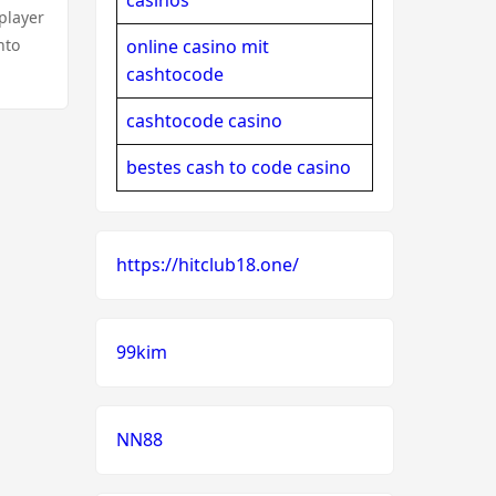
casinos
player
nto
online casino mit
cashtocode
cashtocode casino
bestes cash to code casino
https://hitclub18.one/
99kim
NN88