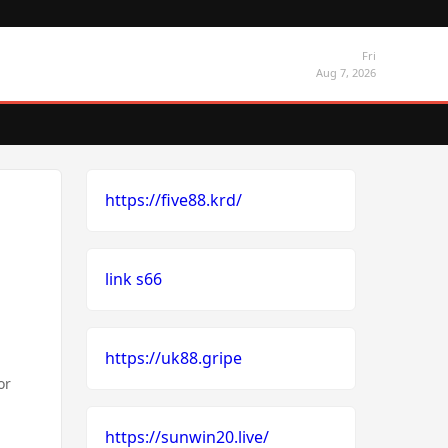
Fri
Aug 7, 2026
https://five88.krd/
link s66
https://uk88.gripe
or
https://sunwin20.live/