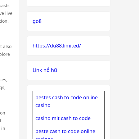
oasts
ve live
go8
tion.
https://du88.limited/
t also
plore
Link nổ hũ
ses,
gs,
bestes cash to code online
casino
ion
casino mit cash to code
l
 in
beste cash to code online