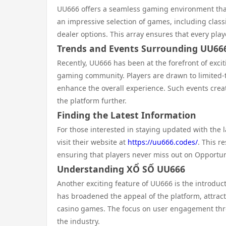
UU666 offers a seamless gaming environment tha
an impressive selection of games, including classic 
dealer options. This array ensures that every pla
Trends and Events Surrounding UU66
Recently, UU666 has been at the forefront of exc
gaming community. Players are drawn to limited-ti
enhance the overall experience. Such events cre
the platform further.
Finding the Latest Information
For those interested in staying updated with the 
visit their website at
https://uu666.codes/
. This r
ensuring that players never miss out on Opportun
Understanding XỔ SỐ UU666
Another exciting feature of UU666 is the introduct
has broadened the appeal of the platform, attracti
casino games. The focus on user engagement thr
the industry.