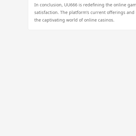
In conclusion, UU666 is redefining the online ga
satisfaction. The platform’s current offerings and
the captivating world of online casinos.