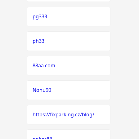
pg333
ph33
88aa com
Nohu90
https://fixparking.cz/blog/