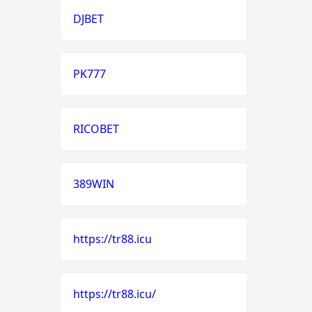
DJBET
PK777
RICOBET
389WIN
https://tr88.icu
https://tr88.icu/