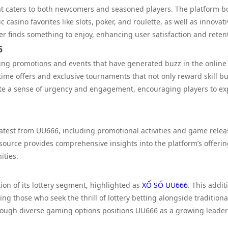
t caters to both newcomers and seasoned players. The platform b
casino favorites like slots, poker, and roulette, as well as innovati
yer finds something to enjoy, enhancing user satisfaction and reten
6
iting promotions and events that have generated buzz in the online
me offers and exclusive tournaments that not only reward skill bu
ate a sense of urgency and engagement, encouraging players to ex
latest from UU666, including promotional activities and game relea
esource provides comprehensive insights into the platform’s offerin
ities.
ion of its lottery segment, highlighted as
XỔ SỐ UU666
. This addit
ng those who seek the thrill of lottery betting alongside traditiona
ough diverse gaming options positions UU666 as a growing leader