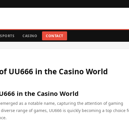
SPORTS
CASINO
CONTACT
of UU666 in the Casino World
U666 in the Casino World
s emerged as a notable name, capturing the attention of gaming
 a diverse range of games, UU666 is quickly becoming a top choice f
nce.