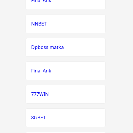
Final Ank
NNBET
Dpboss matka
Final Ank
777WIN
8GBET