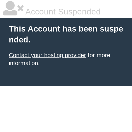
Account Suspended
This Account has been suspe
nded.
Contact your hosting provider
for more
information.