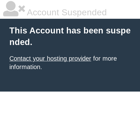
Account Suspended
This Account has been suspe
nded.
Contact your hosting provider
for more
information.