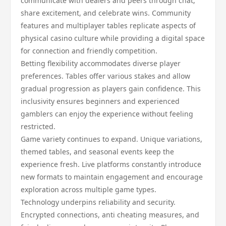
communicate with dealers and peers through chat,
share excitement, and celebrate wins. Community
features and multiplayer tables replicate aspects of
physical casino culture while providing a digital space
for connection and friendly competition.
Betting flexibility accommodates diverse player
preferences. Tables offer various stakes and allow
gradual progression as players gain confidence. This
inclusivity ensures beginners and experienced
gamblers can enjoy the experience without feeling
restricted.
Game variety continues to expand. Unique variations,
themed tables, and seasonal events keep the
experience fresh. Live platforms constantly introduce
new formats to maintain engagement and encourage
exploration across multiple game types.
Technology underpins reliability and security.
Encrypted connections, anti cheating measures, and