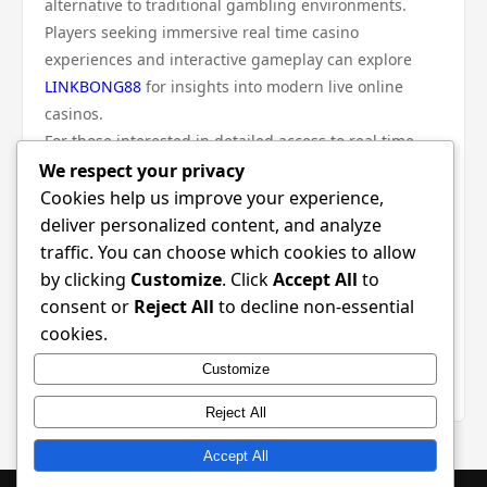
alternative to traditional gambling environments.
Players seeking immersive real time casino
experiences and interactive gameplay can explore
LINKBONG88
for insights into modern live online
casinos.
For those interested in detailed access to real time
tables, multiplayer features, and engaging digital
We respect your privacy
environments,
https://linkbong88.io/
provides
Cookies help us improve your experience,
comprehensive resources for contemporary casino
deliver personalized content, and analyze
entertainment.
traffic. You can choose which cookies to allow
Conclusion
by clicking
Customize
. Click
Accept All
to
Live online casinos offer interactive, authentic, and
consent or
Reject All
to decline non-essential
accessible gameplay experiences. They merge
cookies.
technology with social engagement to create dynamic
Customize
digital alternatives to traditional casinos.
Reject All
Accept All