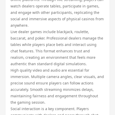
watch dealers operate tables, participate in games,
and engage with other participants, replicating the
social and immersive aspects of physical casinos from
anywhere.
Live dealer games include blackjack, roulette,
baccarat, and poker. Professional dealers manage the
tables while players place bets and interact using
chat features. This format enhances trust and
realism, creating an environment that feels more
authentic than standard digital simulations.
High quality video and audio are essential for
immersion. Multiple camera angles, clear visuals, and
precise sound ensure players can follow actions
accurately. Smooth streaming minimizes delays,
maintaining fairness and engagement throughout
the gaming session.
Social interaction is a key component. Players