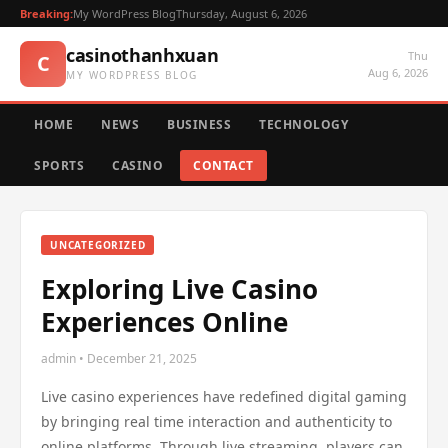
Breaking:
My WordPress Blog
Thursday, August 6, 2026
casinothanhxuan
Thu
C
Aug 6, 2026
MY WORDPRESS BLOG
HOME
NEWS
BUSINESS
TECHNOLOGY
SPORTS
CASINO
CONTACT
UNCATEGORIZED
Exploring Live Casino
Experiences Online
admin • December 21, 2025
Live casino experiences have redefined digital gaming
by bringing real time interaction and authenticity to
online platforms. Through live streaming, players can