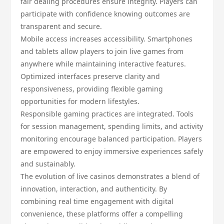
fair dealing procedures ensure integrity. Players can
participate with confidence knowing outcomes are
transparent and secure.
Mobile access increases accessibility. Smartphones
and tablets allow players to join live games from
anywhere while maintaining interactive features.
Optimized interfaces preserve clarity and
responsiveness, providing flexible gaming
opportunities for modern lifestyles.
Responsible gaming practices are integrated. Tools
for session management, spending limits, and activity
monitoring encourage balanced participation. Players
are empowered to enjoy immersive experiences safely
and sustainably.
The evolution of live casinos demonstrates a blend of
innovation, interaction, and authenticity. By
combining real time engagement with digital
convenience, these platforms offer a compelling