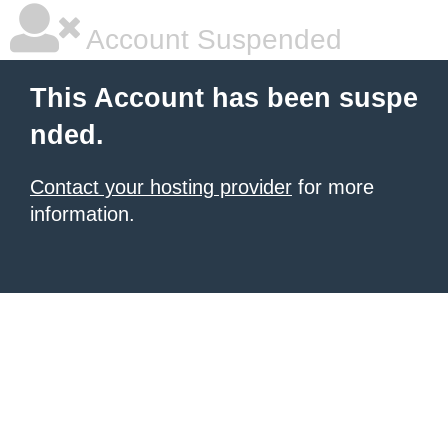
Account Suspended
This Account has been suspe
nded.
Contact your hosting provider
for more
information.