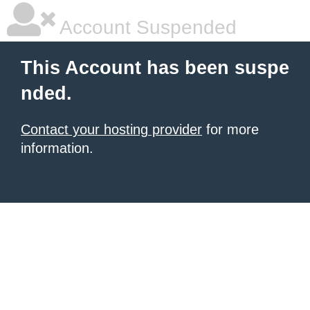
Account Suspended
This Account has been suspe
nded.
Contact your hosting provider
for more
information.