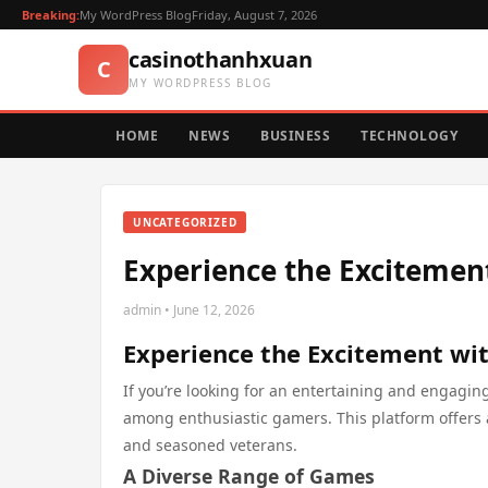
Breaking:
My WordPress Blog
Friday, August 7, 2026
casinothanhxuan
C
MY WORDPRESS BLOG
HOME
NEWS
BUSINESS
TECHNOLOGY
UNCATEGORIZED
Experience the Excitemen
admin • June 12, 2026
Experience the Excitement wi
If you’re looking for an entertaining and engagin
among enthusiastic gamers. This platform offers 
and seasoned veterans.
A Diverse Range of Games