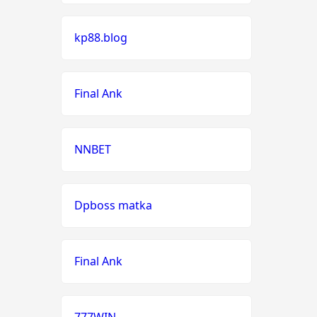
kp88.blog
Final Ank
NNBET
Dpboss matka
Final Ank