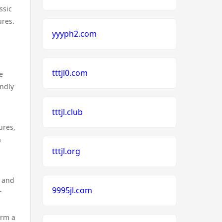
ssic
ures.
yyyph2.com
tttjl0.com
e
endly
tttjl.club
ures,
a
tttjl.org
, and
9995jl.com
r
orm a