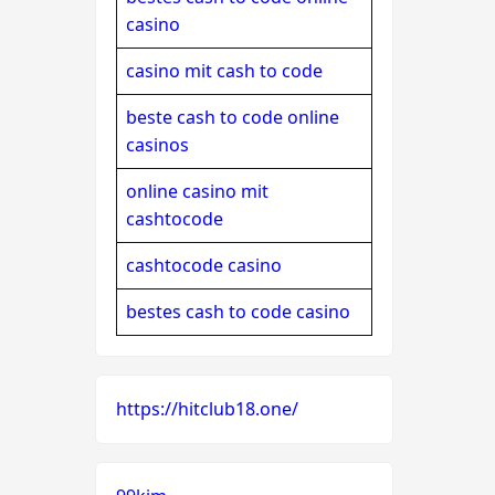
casino
casino mit cash to code
beste cash to code online
casinos
online casino mit
cashtocode
cashtocode casino
bestes cash to code casino
https://hitclub18.one/