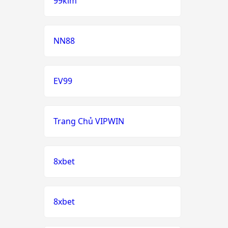
99kim
NN88
EV99
Trang Chủ VIPWIN
8xbet
8xbet