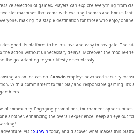
ressive selection of games. Players can explore everything from cla
vative slot machines that come with exciting themes and bonus feat
everyone, making it a staple destination for those who enjoy online
 designed its platform to be intuitive and easy to navigate. The sit
to the action without unnecessary delays. Moreover, the mobile-fri
 the go, adapting to your lifestyle seamlessly.
hoosing an online casino.
Sunwin
employs advanced security meas
ation. With a commitment to fair play and responsible gaming, it’s 
t gamblers.
se of community. Engaging promotions, tournament opportunities
h one another, enhancing the overall experience. Keep an eye out fo
warding!
 adventure, visit
Sunwin
today and discover what makes this platf