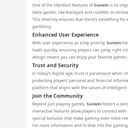
One of the standout features of
Sunwin
is its imp
table games, like blackjack and roulette, to inno
This diversity ensures that there’s something for 
gambling.
Enhanced User Experience
With user experience as a top priority,
Sunwin
has
loads quickly, ensuring players can jump right in
design means you can enjoy your favorite games on
Trust and Security
In today’s digital age, trust is paramount when c
protecting players’ personal and financial inform
platform that aligns with the values of intelligen
Join the Community
Beyond just playing games,
Sunwin
fosters a sen
interactive features allow players to connect wit
special bonuses that make gaming even more re
For more information and to dive into the gaming