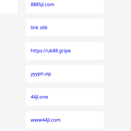
8885jl.com
link s66
https://uk88.gripe
yyyph.vip
44jl.one
www44jl.com