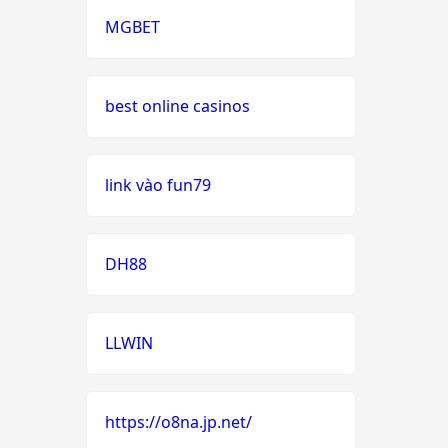
MGBET
best online casinos
link vào fun79
DH88
LLWIN
https://o8na.jp.net/