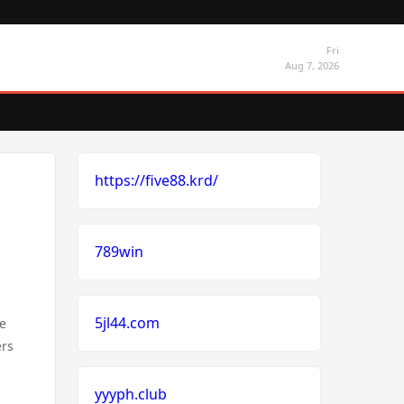
Fri
Aug 7, 2026
https://five88.krd/
789win
5jl44.com
ce
ers
yyyph.club