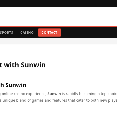
SPORTS
CASINO
CONTACT
t with Sunwin
th Sunwin
g online casino experience,
Sunwin
is rapidly becoming a top choi
a unique blend of games and features that cater to both new play