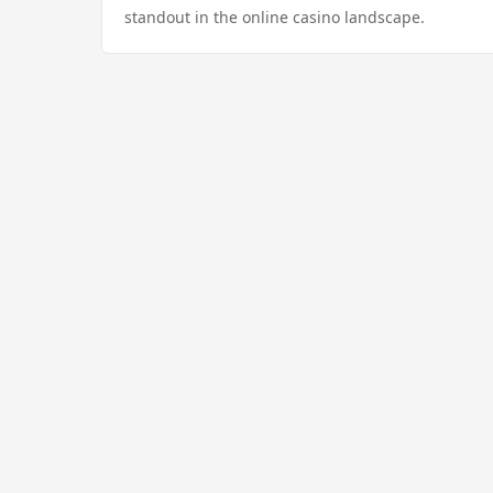
standout in the online casino landscape.