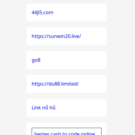
44jl5.com
https://sunwin20.live/
go8
https://du88.limited/
Link nổ hũ
bestes cash to code online