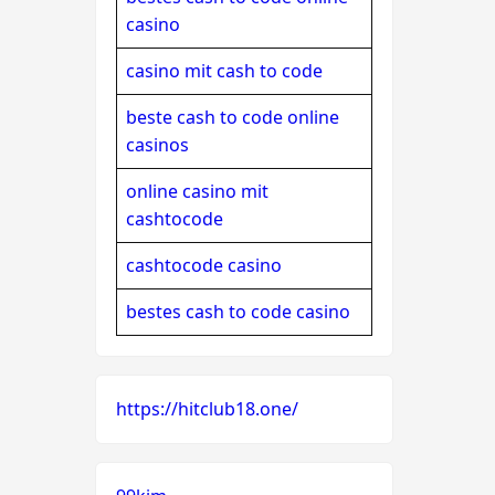
casino
casino mit cash to code
beste cash to code online
casinos
online casino mit
cashtocode
cashtocode casino
bestes cash to code casino
https://hitclub18.one/