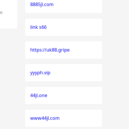
8885jl.com
no
link s66
https://uk88.gripe
yyyph.vip
44jl.one
www44jl.com