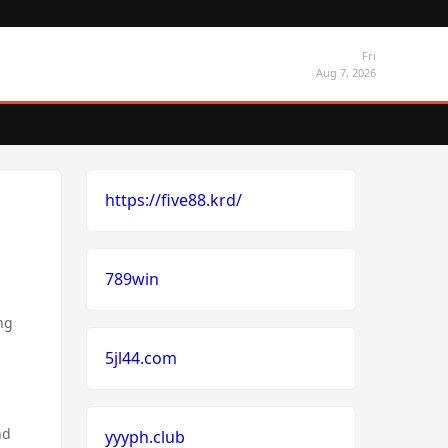
Fri
Aug 7, 2026
https://five88.krd/
789win
ng
5jl44.com
nd
yyyph.club