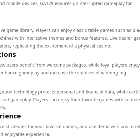
and mobile devices, GA179 ensures uninterrupted gameplay for
sive game library. Players can enjoy classic table games such as bla
achines with interactive themes and bonus features. Live dealer g
alers, replicating the excitement of a physical casino.
tions
ew users benefit from welcome packages, while loyal players enjoy 
 enhance gameplay and increase the chances of winning big.
ption technology protects personal and financial data, while certif
ed gameplay. Players can enjoy their favorite games with confide
ety.
rience
ice strategies for your favorite games, and use demo versions to re
nd enjoyable experience.