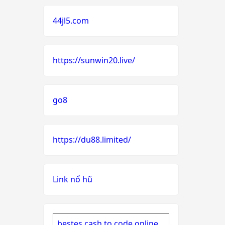
44jl5.com
https://sunwin20.live/
go8
https://du88.limited/
Link nổ hũ
bestes cash to code online