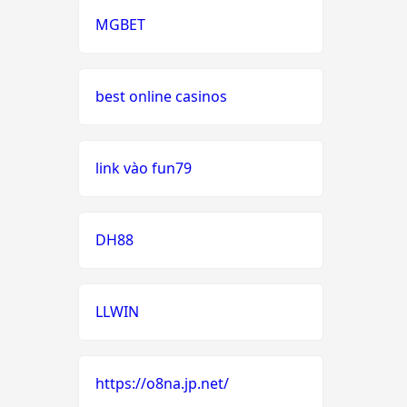
MGBET
best online casinos
link vào fun79
DH88
LLWIN
https://o8na.jp.net/