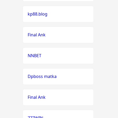
kp88.blog
Final Ank
NNBET
Dpboss matka
Final Ank