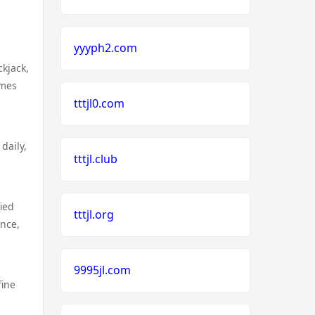
yyyph2.com
ckjack,
ames
tttjl0.com
daily,
tttjl.club
ied
tttjl.org
nce,
9995jl.com
fine