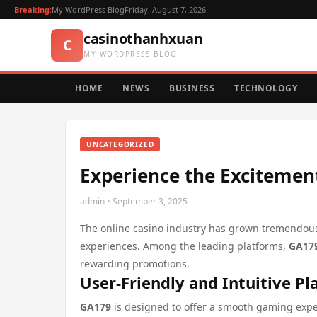
Breaking:
My WordPress Blog
Friday, August 7, 2026
casinothanhxuan
C
MY WORDPRESS BLOG
HOME
NEWS
BUSINESS
TECHNOLOGY
UNCATEGORIZED
Experience the Excitemen
admin • September 3, 2025
The online casino industry has grown tremendousl
experiences. Among the leading platforms,
GA17
rewarding promotions.
User-Friendly and Intuitive P
GA179
is designed to offer a smooth gaming expe