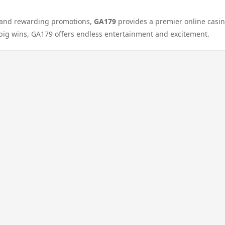
, and rewarding promotions,
GA179
provides a premier online casi
 big wins, GA179 offers endless entertainment and excitement.