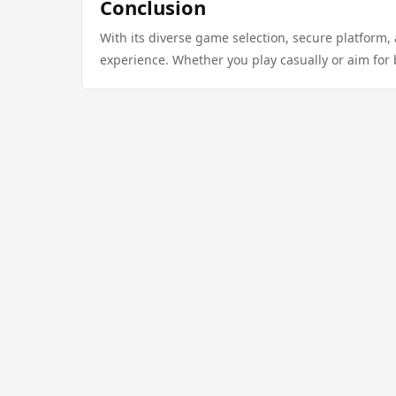
Conclusion
With its diverse game selection, secure platform
experience. Whether you play casually or aim for