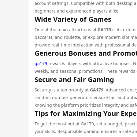
account settings. Compatible with both desktop 
beginners and experienced players alike.
Wide Variety of Games
One of the main attractions of
GA179
is its exten
baccarat, and roulette, or explore modern slot m
provide real-time interaction with professional de
Generous Bonuses and Promo
ga179
rewards players with attractive bonuses. N
weekly, and seasonal promotions. These rewards
Secure and Fair Gaming
Security is a top priority at
GA179
. Advanced encry
random number generators ensure fair and unbias
knowing the platform prioritizes integrity and saf
Tips for Maximizing Your Expe
To get the most out of GA179, set a budget, pract
your skills. Responsible gaming ensures a safe a