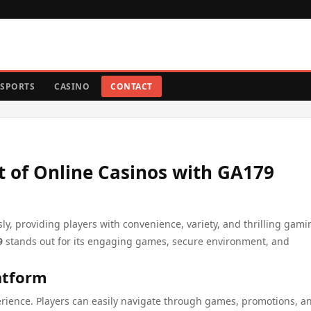
SPORTS
CASINO
CONTACT
t of Online Casinos with GA179
y, providing players with convenience, variety, and thrilling gami
9
stands out for its engaging games, secure environment, and
latform
rience. Players can easily navigate through games, promotions, a