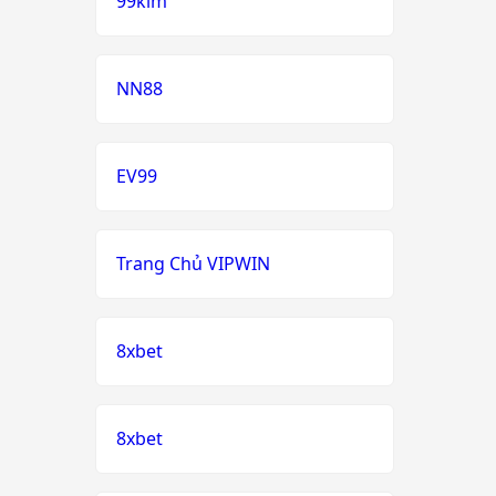
99kim
NN88
EV99
Trang Chủ VIPWIN
8xbet
8xbet